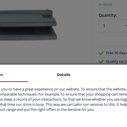
In stock
Quantity:
Free 30 days
Quality
car p
Shipment wi
on
Details
Ask our expe
you to have a great experience on our website. To ensure that the website
comparable techniques. For example, to ensure that your shopping cart re
o keep a record of your interactions. So that we know whether you are log
hat time our store is busy. This way we can tailor our services to this. It help
uct range and put the right offers in the window for you.
vehicle.