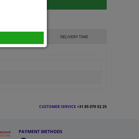
UFACTURER
DELIVERY TIME
CUSTOMER SERVICE
+31 85 070 52 25
PAYMENT METHODS