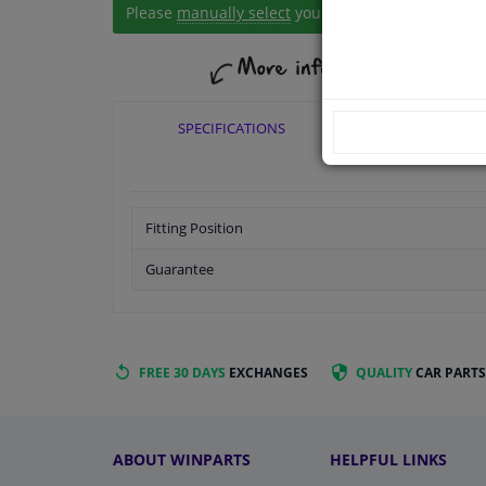
Please
manually select
your vehicle
SPECIFICATIONS
APPLICABI
Fitting Position
Guarantee
FREE 30 DAYS
EXCHANGES
QUALITY
CAR PARTS
ABOUT WINPARTS
HELPFUL LINKS