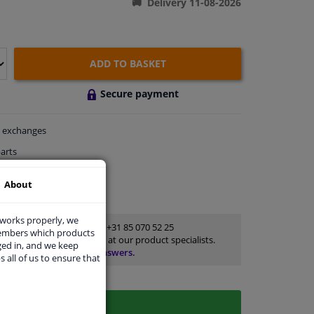
Delivery 11-08-2026
ADD TO BASKET
Secure payment
exchanges
arts
thin 4 days
About
rts
for advice
 works properly, we
Customer service:
+31 85 070 52 25
members which products
Ask your question at our product specialists.
ged in, and we keep
Questions And Answers.
s all of us to ensure that