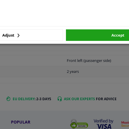
LITY
ORIGINAL PART NUMBERS
MAN
Adjust
Accept
Front left (passenger side)
2 years
EU DELIVERY
: 2-3 DAYS
ASK OUR EXPERTS
FOR ADVICE
POPULAR