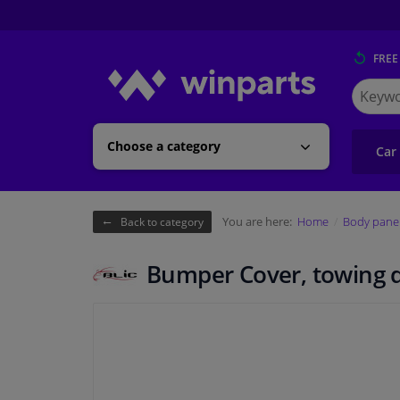
FREE
Search
for
Winpart
Choose a category
Car
You are here:
Home
Body pane
Back to category
Bumper Cover, towing 