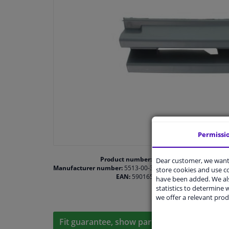
Permissi
Product number:
1467565
Dear customer, we want 
Manufacturer number:
5513-00-3516921P
store cookies and use 
EAN:
5901655444155
have been added. We als
statistics to determine w
we offer a relevant prod
Fit guarantee, show parts suitable for your 