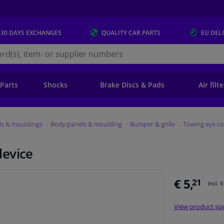
 30 DAYS
EXCHANGES
QUALITY
CAR PARTS
EU DEL
s.eu
 Parts
Shocks
Brake Discs & Pads
Air filt
ls & mouldings
Body panels & moulding
Bumper & grille
Towing eye co
device
€ 5,
21
Incl. 
View product spe