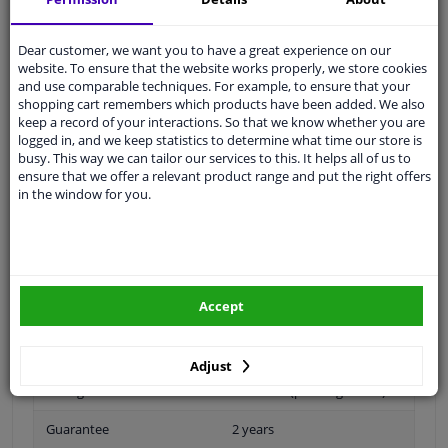
Ask our experts
for advice
Dear customer, we want you to have a great experience on our
website. To ensure that the website works properly, we store cookies
Customer service:
+31 85 070 52 25
and use comparable techniques. For example, to ensure that your
Ask your question at our product specialists.
shopping cart remembers which products have been added. We also
Questions And Answers.
keep a record of your interactions. So that we know whether you are
logged in, and we keep statistics to determine what time our store is
busy. This way we can tailor our services to this. It helps all of us to
ensure that we offer a relevant product range and put the right offers
in the window for you.
Fit guarantee, show parts suitable for your vehicle.
Please
manually select
your vehicle
Specifications
Accept
Adjust
Fitting Position
Front left (passenger side)
Guarantee
2 years