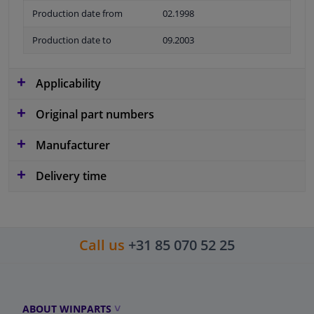
Production date from
02.1998
Production date to
09.2003
Applicability
Original part numbers
Manufacturer
Delivery time
Call us
+31 85 070 52 25
ABOUT WINPARTS