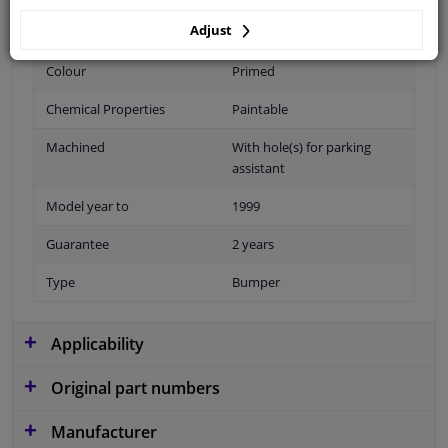
Adjust
Fitting Position
Front
Colour
Primed
Chemical Properties
Paintable
Machined
With hole(s) for parking
assistant
Model year to
1999
Guarantee
2 years
Type
Bumper
Applicability
Original part numbers
Manufacturer