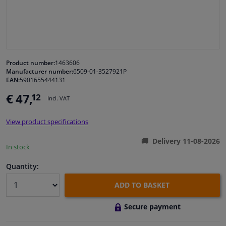
Windscreens & accessories
Interior & fabrics
Product number:
1463606
Manufacturer number:
6509-01-3527921P
Cleaning & protection
EAN:
5901655444131
€ 47,
12
Incl. VAT
Body shop & tools
View product specifications
Camper, motorbike, bicycle & boat
Delivery 11-08-2026
In stock
Sensors & electronics
Quantity:
ADD TO BASKET
Secure payment