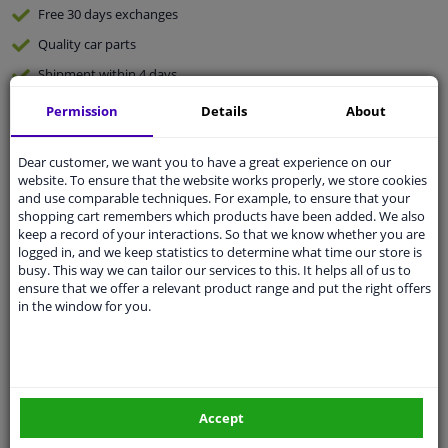
Free 30 days
exchanges
Quality
car parts
Shipment within 4 days
Ask our experts
for advice
Permission
Details
About
Dear customer, we want you to have a great experience on our
Customer service:
+31 85 070 52 25
website. To ensure that the website works properly, we store cookies
Ask your question at our product specialists.
and use comparable techniques. For example, to ensure that your
Questions And Answers.
shopping cart remembers which products have been added. We also
keep a record of your interactions. So that we know whether you are
logged in, and we keep statistics to determine what time our store is
busy. This way we can tailor our services to this. It helps all of us to
ensure that we offer a relevant product range and put the right offers
Fit guarantee, show parts suitable for your vehicle.
in the window for you.
Please
manually select
your vehicle
Specifications
Accept