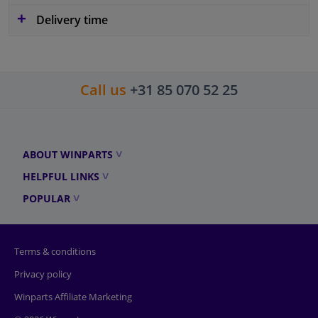
Delivery time
Call us
+31 85 070 52 25
ABOUT WINPARTS
HELPFUL LINKS
POPULAR
Terms & conditions
Privacy policy
Winparts Affiliate Marketing