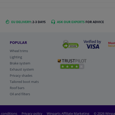
EU DELIVERY
: 2-3 DAYS
ASK OUR EXPERTS
FOR ADVICE
POPULAR
Wheel trims
Lighting
Brake system
Exhaust system
Privacy shades
Tailored boot mats
Roof bars
Oil and filters
 conditions
Privacy policy
Winparts Affiliate Marketing
© 2026 Winpa