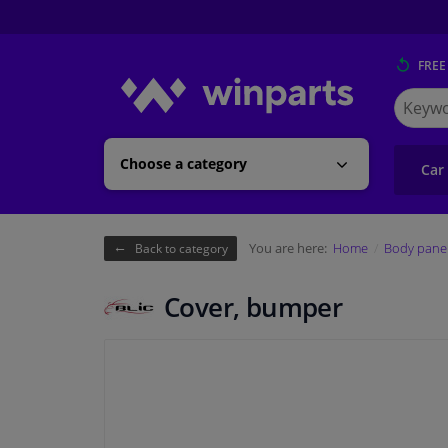
FREE
Search
for
Winpart
Choose a category
Car
You are here:
Home
Body pane
Back to category
Cover, bumper