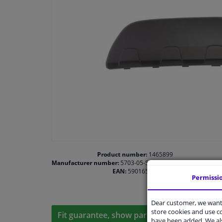
Product number:
1465899
Manufacturer number:
5703-05-5029970P
EAN:
5901655383225
Permissi
Dear customer, we want 
store cookies and use 
Fit guarantee, show parts suitable for your 
have been added. We als