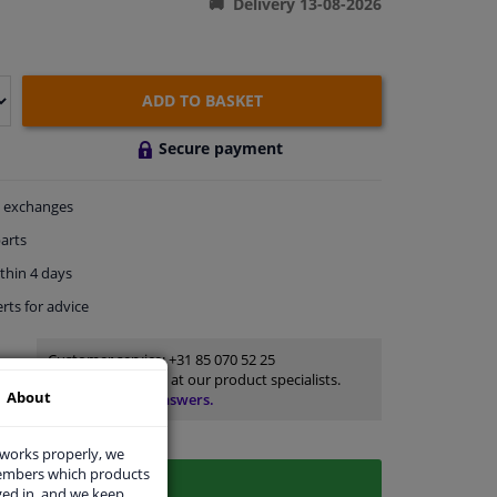
Delivery 13-08-2026
ADD TO BASKET
Secure payment
exchanges
arts
thin 4 days
rts
for advice
Customer service:
+31 85 070 52 25
Ask your question at our product specialists.
About
Questions And Answers.
 works properly, we
members which products
ged in, and we keep