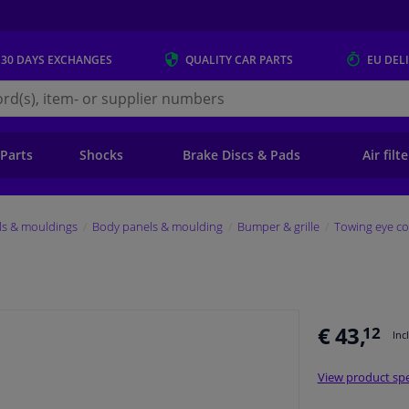
 30 DAYS
EXCHANGES
QUALITY
CAR PARTS
EU DEL
s.eu
 Parts
Shocks
Brake Discs & Pads
Air filt
ls & mouldings
Body panels & moulding
Bumper & grille
Towing eye co
€ 43,
12
Inc
View product spe