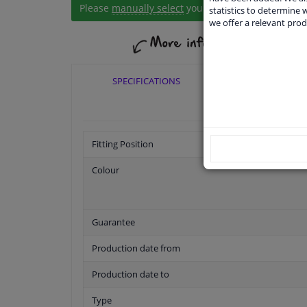
Please
manually select
your vehicle
statistics to determine w
we offer a relevant prod
SPECIFICATIONS
APPLICABI
Fitting Position
Colour
Guarantee
Production date from
Production date to
Type