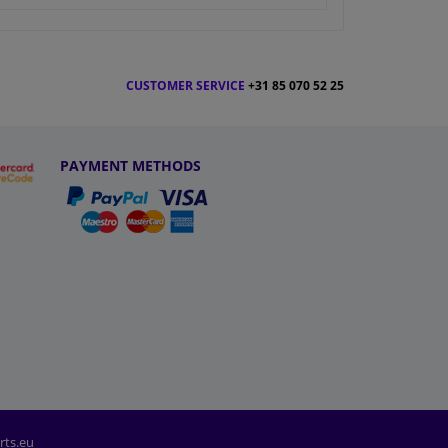
CUSTOMER SERVICE
+31 85 070 52 25
PAYMENT METHODS
rts.eu