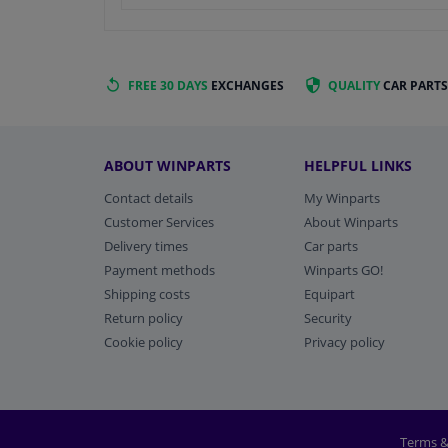
FREE 30 DAYS
EXCHANGES
QUALITY
CAR PARTS
ABOUT WINPARTS
HELPFUL LINKS
Contact details
My Winparts
Customer Services
About Winparts
Delivery times
Car parts
Payment methods
Winparts GO!
Shipping costs
Equipart
Return policy
Security
Cookie policy
Privacy policy
Terms &