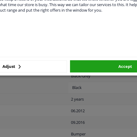
hat time our store is busy. This way we can tailor our services to this. It help
uct range and put the right offers in the window for you.
LITY
ORIGINAL PART NUMBERS
MAN
Rear
Adjust
Accept
Black/Grey
Black
2 years
06.2012
09.2016
Bumper