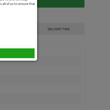
s all of us to ensure that
UFACTURER
DELIVERY TIME