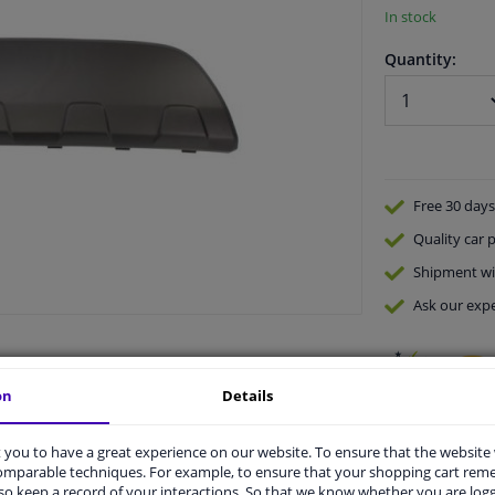
In stock
Quantity:
Free 30 days
Quality
car p
Shipment wi
Ask our expe
on
Details
you to have a great experience on our website. To ensure that the website
comparable techniques. For example, to ensure that your shopping cart re
vehicle.
o keep a record of your interactions. So that we know whether you are log