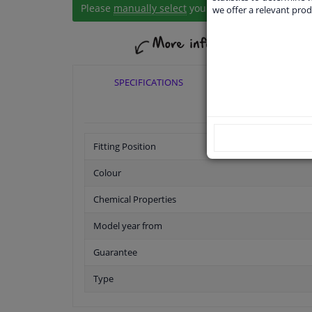
Please
manually select
your vehicle
we offer a relevant prod
SPECIFICATIONS
APPLICABI
Fitting Position
Colour
Chemical Properties
Model year from
Guarantee
Type