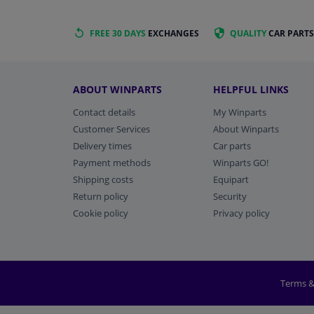
FREE 30 DAYS
EXCHANGES
QUALITY
CAR PARTS
ABOUT WINPARTS
HELPFUL LINKS
Contact details
My Winparts
Customer Services
About Winparts
Delivery times
Car parts
Payment methods
Winparts GO!
Shipping costs
Equipart
Return policy
Security
Cookie policy
Privacy policy
Terms &