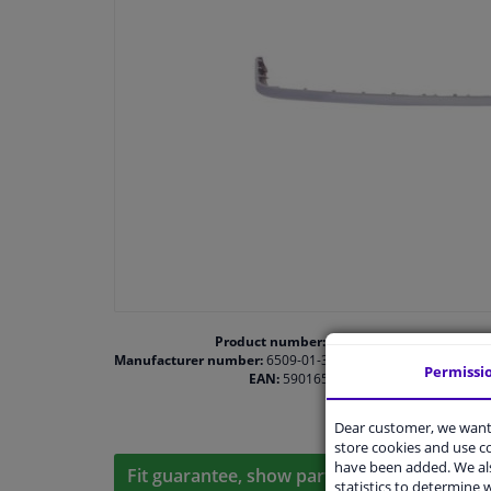
Product number:
1469065
Manufacturer number:
6509-01-3512921P
Permissi
EAN:
5901655444308
Dear customer, we want 
store cookies and use 
have been added. We als
Fit guarantee, show parts suitable for your 
statistics to determine w