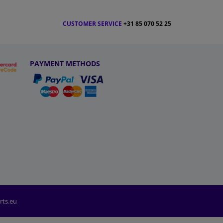
CUSTOMER SERVICE
+31 85 070 52 25
PAYMENT METHODS
rts.eu