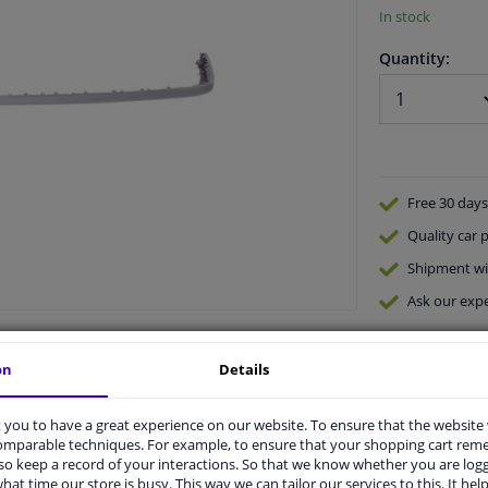
In stock
Quantity:
Free 30 days
Quality
car p
Shipment wi
Ask our expe
on
Details
you to have a great experience on our website. To ensure that the website
comparable techniques. For example, to ensure that your shopping cart re
o keep a record of your interactions. So that we know whether you are log
vehicle.
hat time our store is busy. This way we can tailor our services to this. It help