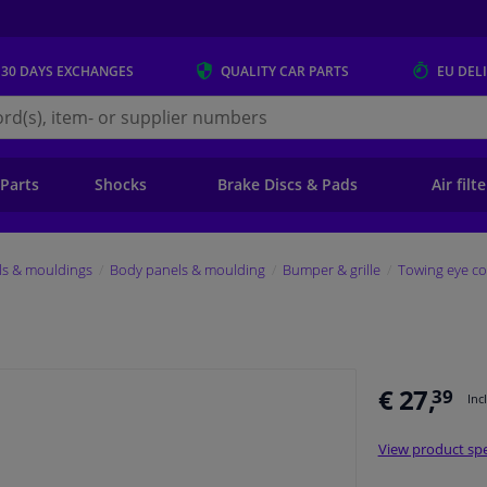
 30 DAYS
EXCHANGES
QUALITY
CAR PARTS
EU DEL
s.eu
 Parts
Shocks
Brake Discs & Pads
Air filt
ls & mouldings
Body panels & moulding
Bumper & grille
Towing eye co
€ 27,
39
Inc
View product spe