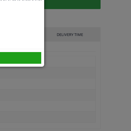
UFACTURER
DELIVERY TIME