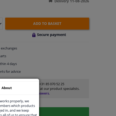
Delivery 11-08-2026
ADD TO BASKET
Secure payment
exchanges
arts
thin 4 days
rts
for advice
Customer service:
+31 85 070 52 25
About
Ask your question at our product specialists.
Questions And Answers.
 works properly, we
members which products
ged in, and we keep
s all of us to ensure that