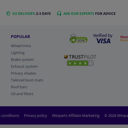
EU DELIVERY
: 2-3 DAYS
ASK OUR EXPERTS
FOR ADVICE
POPULAR
Wheel trims
Lighting
Brake system
Exhaust system
Privacy shades
Tailored boot mats
Roof bars
Oil and filters
 conditions
Privacy policy
Winparts Affiliate Marketing
© 2026 Winpa