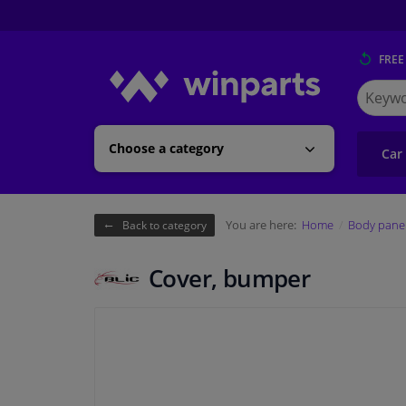
FREE
Search
for
Winpart
Choose a category
Car
You are here:
Home
Body pane
Back to category
Cover, bumper