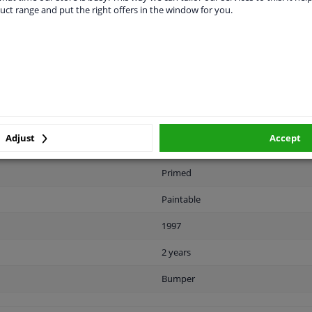
uct range and put the right offers in the window for you.
LITY
ORIGINAL PART NUMBERS
MAN
Adjust
Accept
Front
Primed
Paintable
1997
2 years
Bumper