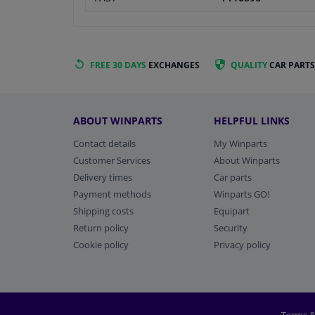
FREE 30 DAYS
EXCHANGES
QUALITY
CAR PARTS
ABOUT WINPARTS
HELPFUL LINKS
Contact details
My Winparts
Customer Services
About Winparts
Delivery times
Car parts
Payment methods
Winparts GO!
Shipping costs
Equipart
Return policy
Security
Cookie policy
Privacy policy