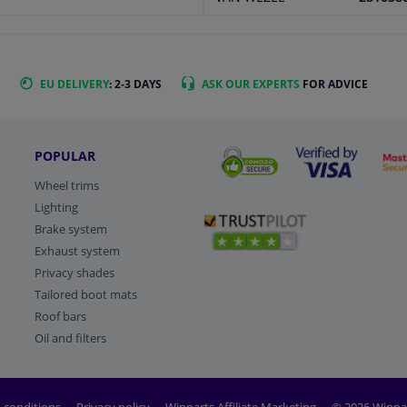
EU DELIVERY
: 2-3 DAYS
ASK OUR EXPERTS
FOR ADVICE
POPULAR
Wheel trims
Lighting
Brake system
Exhaust system
Privacy shades
Tailored boot mats
Roof bars
Oil and filters