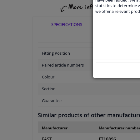
have been added. We als
statistics to determine w
we offer a relevant prod
SPECIFICATIONS
APPLICABI
Fitting Position
Paired article numbers
Colour
Section
Guarantee
Similar products of other manufactur
Manufacturer
Manufacturer numbe
FAST
FT10896