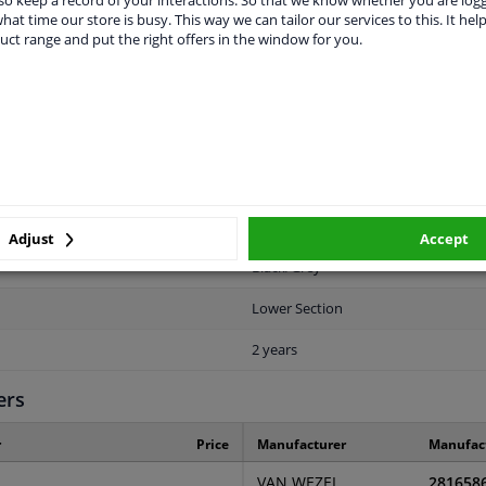
o keep a record of your interactions. So that we know whether you are log
hat time our store is busy. This way we can tailor our services to this. It help
uct range and put the right offers in the window for you.
LITY
ORIGINAL PART NUMBERS
MAN
Front right (passenger side)
2816585
Adjust
Accept
Black/Grey
Lower Section
2 years
ers
r
Price
Manufacturer
Manufac
VAN WEZEL
281658