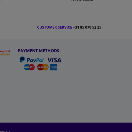
CUSTOMER SERVICE
+31 85 070 52 25
PAYMENT METHODS