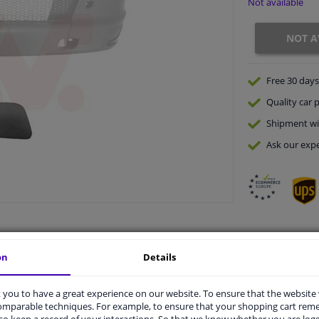
Not available
NOT A
Free 30 days
Quality
car p
Shipment wi
Ask our expe
on
Details
vehicle.
you to have a great experience on our website. To ensure that the website
comparable techniques. For example, to ensure that your shopping cart re