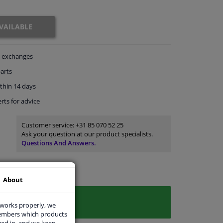
VAILABLE
exchanges
arts
thin 14 days
rts
for advice
Customer service:
+31 85 070 52 25
Ask your question at our product specialists.
Questions And Answers.
About
 works properly, we
members which products