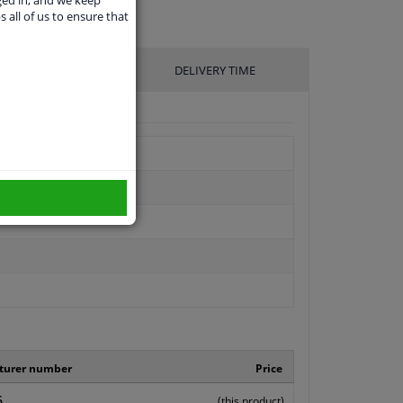
ged in, and we keep
s all of us to ensure that
UFACTURER
DELIVERY TIME
turer number
Price
6
(this product)