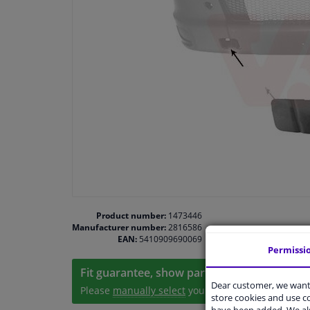
Product number:
1473446
Manufacturer number:
2816586
EAN:
5410909690069
Permissi
Fit guarantee, show parts suitable for your 
Dear customer, we want 
Please
manually select
your vehicle
store cookies and use 