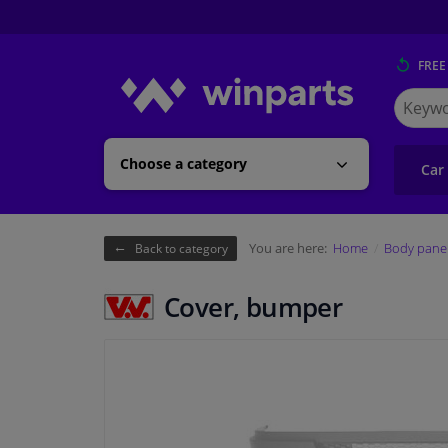
FREE
Search
for
Winpart
Choose a category
Car
You are here:
Home
Body pane
Back to category
Cover, bumper