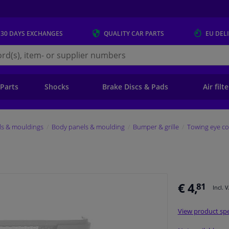
 30 DAYS
EXCHANGES
QUALITY
CAR PARTS
EU DEL
s.eu
 Parts
Shocks
Brake Discs & Pads
Air filt
ls & mouldings
Body panels & moulding
Bumper & grille
Towing eye co
€ 4,
81
Incl. 
View product spe