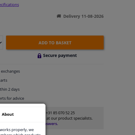
cifications
Delivery 11-08-2026
ADD TO BASKET
Secure payment
exchanges
arts
thin 2 days
rts
for advice
Customer service:
+31 85 070 52 25
About
Ask your question at our product specialists.
Questions And Answers.
 works properly, we
members which products