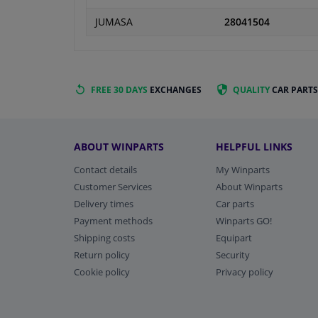
JUMASA
28041504
FREE 30 DAYS
EXCHANGES
QUALITY
CAR PARTS
ABOUT WINPARTS
HELPFUL LINKS
Contact details
My Winparts
Customer Services
About Winparts
Delivery times
Car parts
Payment methods
Winparts GO!
Shipping costs
Equipart
Return policy
Security
Cookie policy
Privacy policy