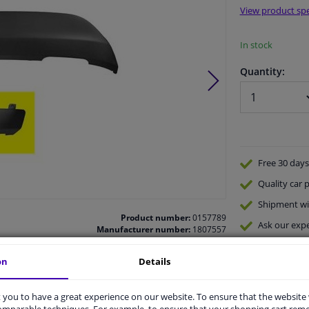
View product spe
In stock
Quantity:
Free 30 days
Quality
car p
Shipment wi
Product number:
0157789
Ask our expe
Manufacturer number:
1807557
EAN:
5410909443023
on
Details
you to have a great experience on our website. To ensure that the website
comparable techniques. For example, to ensure that your shopping cart re