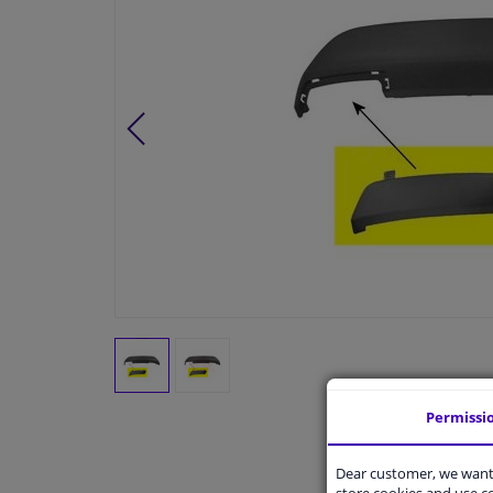
Permissi
Dear customer, we want 
store cookies and use 