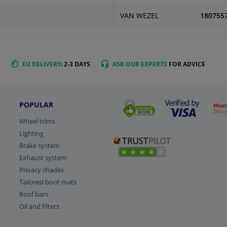
VAN WEZEL
180755
EU DELIVERY
: 2-3 DAYS
ASK OUR EXPERTS
FOR ADVICE
POPULAR
Wheel trims
Lighting
Brake system
Exhaust system
Privacy shades
Tailored boot mats
Roof bars
Oil and filters