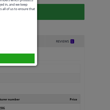
ged in, and we keep
s all of us to ensure that
DELIVERY TIME
REVIEWS
1
turer number
Price
286