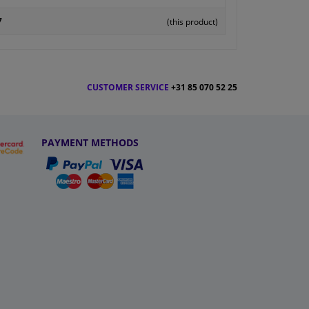
7
(this product)
CUSTOMER SERVICE
+31 85 070 52 25
PAYMENT METHODS