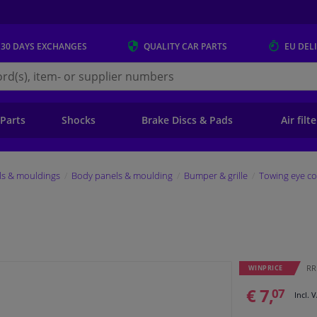
 30 DAYS
EXCHANGES
QUALITY
CAR PARTS
EU DEL
s.eu
 Parts
Shocks
Brake Discs & Pads
Air filt
ls & mouldings
Body panels & moulding
Bumper & grille
Towing eye co
RRP
WINPRICE
€ 7,
07
Incl. 