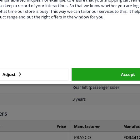
o keep a record of your interactions. So that we know whether you are log
vehicle.
hat time our store is busy. This way we can tailor our services to this. It help
uct range and put the right offers in the window for you.
ORIGINAL PART NUMBERS
MANUFACTURER
Adjust
Accept
Rear left (passenger side)
3 years
ers
r
Price
Manufacturer
Manufac
PRASCO
FD3441