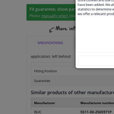
have been added. We als
Fit guarantee, show parts suitable for your 
statistics to determine w
we offer a relevant prod
Please
manually select
your vehicle
SPECIFICATIONS
APPLICABILITY
application: left behind
Fitting Position
Guarantee
Similar products of other manufactur
Manufacturer
Manufacturer numbe
BLIC
5511-00-2565971P