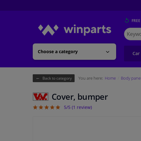
FREE
Search
for
Winpart
Choose a category
Car
You are here:
Home
Body pane
Back to category
Cover, bumper
5/5 (
1
review)
5