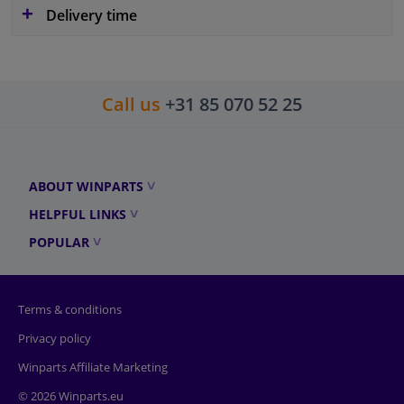
Delivery time
Call us
+31 85 070 52 25
ABOUT WINPARTS
HELPFUL LINKS
POPULAR
Terms & conditions
Privacy policy
Winparts Affiliate Marketing
© 2026 Winparts.eu