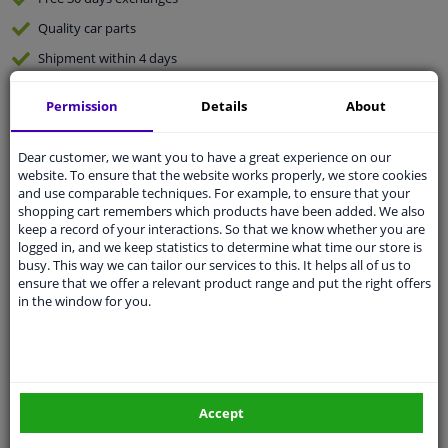
Quality
car parts
Shipment within 4 days
Ask our experts
for advice
Permission
Details
About
Customer service:
+31 85 070 52 25
Dear customer, we want you to have a great experience on our
Ask your question at our product specialists.
website. To ensure that the website works properly, we store cookies
Questions And Answers.
and use comparable techniques. For example, to ensure that your
shopping cart remembers which products have been added. We also
keep a record of your interactions. So that we know whether you are
logged in, and we keep statistics to determine what time our store is
busy. This way we can tailor our services to this. It helps all of us to
Fit guarantee, show parts suitable for your vehicle.
ensure that we offer a relevant product range and put the right offers
in the window for you.
Please
manually select
your vehicle
Specifications
Accept