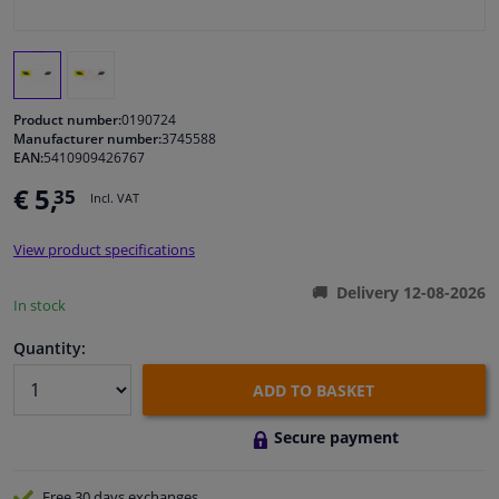
Windscreens & accessories
Interior & fabrics
Product number:
0190724
Manufacturer number:
3745588
EAN:
5410909426767
Cleaning & protection
€ 5,
35
Incl. VAT
Body shop & tools
View product specifications
Camper, motorbike, bicycle & boat
Delivery 12-08-2026
In stock
Sensors & electronics
Quantity:
ADD TO BASKET
Secure payment
Free 30 days
exchanges