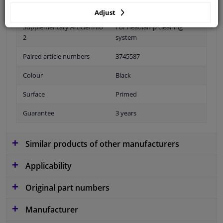
Fitting Position
Front right (passenger side)
Adjust
Supplementary Article/Info
For headlamp cleaning
2
system
Paired article numbers
3745587
Colour
Black
Surface
Primed
Guarantee
3 years
Similar products of other manufacturers
Applicability
Original part numbers
Manufacturer