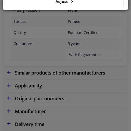
Adjust
Fitting Position
Front
Surface
Primed
Quality
Equipart Certified
Guarantee
3 years
With fit guarantee
Similar products of other manufacturers
Applicability
Original part numbers
Manufacturer
Delivery time