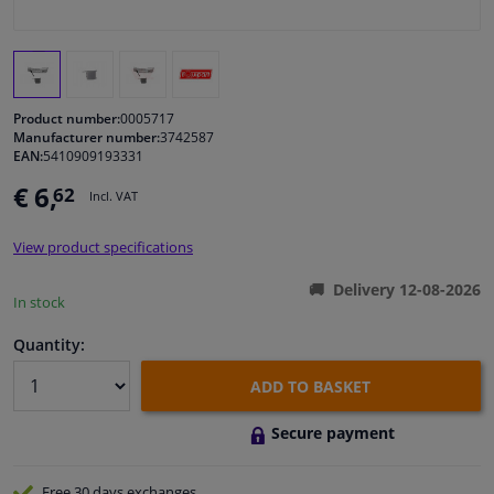
Windscreens & accessories
Interior & fabrics
Product number:
0005717
Manufacturer number:
3742587
EAN:
5410909193331
Cleaning & protection
€ 6,
62
Incl. VAT
Body shop & tools
View product specifications
Camper, motorbike, bicycle & boat
Delivery 12-08-2026
In stock
Sensors & electronics
Quantity:
ADD TO BASKET
Secure payment
Free 30 days
exchanges