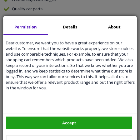
Quality
car parts
Shipment within 3 days
Permission
Details
About
Ask our experts
for advice
Dear customer, we want you to have a great experience on our
Customer service:
+31 85 070 52 25
website. To ensure that the website works properly, we store cookies
Ask your question at our product specialists.
and use comparable techniques. For example, to ensure that your
Questions And Answers.
shopping cart remembers which products have been added. We also
keep a record of your interactions. So that we know whether you are
logged in, and we keep statistics to determine what time our store is
busy. This way we can tailor our services to this. It helps all of us to
ensure that we offer a relevant product range and put the right offers
in the window for you.
Fit guarantee, show parts suitable for your vehicle.
Please
manually select
your vehicle
Specifications
Accept
Application: for