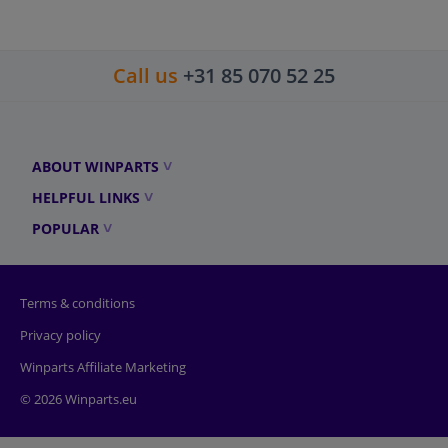
Call us
+31 85 070 52 25
ABOUT WINPARTS
HELPFUL LINKS
POPULAR
Terms & conditions
Privacy policy
Winparts Affiliate Marketing
© 2026 Winparts.eu