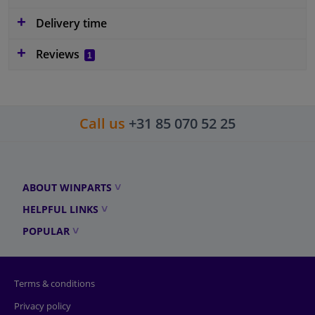
Delivery time
Reviews
1
Call us
+31 85 070 52 25
ABOUT WINPARTS
HELPFUL LINKS
POPULAR
Terms & conditions
Privacy policy