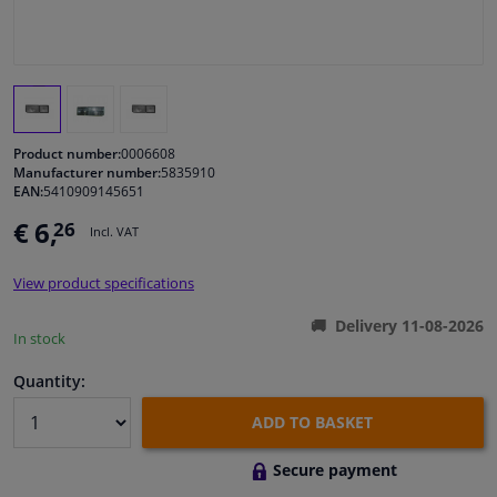
Windscreens & accessories
Interior & fabrics
Product number:
0006608
Cleaning & protection
Manufacturer number:
5835910
EAN:
5410909145651
Body shop & tools
€ 6,
26
Incl. VAT
Camper, motorbike, bicycle & boat
View product specifications
Delivery 11-08-2026
In stock
Sensors & electronics
Quantity:
ADD TO BASKET
Secure payment