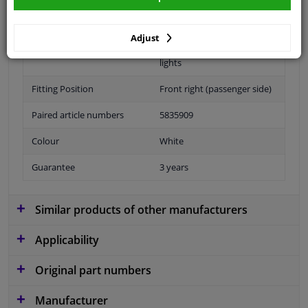
application: front right
Adjust
Performance
For vehicles without fog
lights
Fitting Position
Front right (passenger side)
Paired article numbers
5835909
Colour
White
Guarantee
3 years
Similar products of other manufacturers
Applicability
Original part numbers
Manufacturer