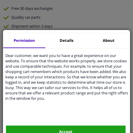
Free 30 days
exchanges
Quality
car parts
Shipment within 3 days
Ask our experts
for advice
Permission
Details
About
Customer service:
+31 85 070 52 25
Dear customer, we want you to have a great experience on our
Ask your question at our product specialists.
website. To ensure that the website works properly, we store cookies
Questions And Answers.
and use comparable techniques. For example, to ensure that your
shopping cart remembers which products have been added. We also
keep a record of your interactions. So that we know whether you are
logged in, and we keep statistics to determine what time our store is
busy. This way we can tailor our services to this. It helps all of us to
Fit guarantee, show parts suitable for your vehicle.
ensure that we offer a relevant product range and put the right offers
in the window for you.
Please
manually select
your vehicle
Specifications
Accept