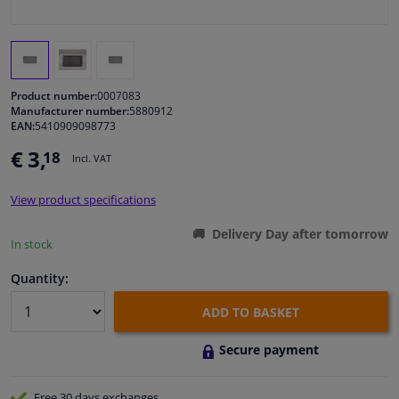
Windscreens & accessories
Interior & fabrics
Product number:
0007083
Manufacturer number:
5880912
EAN:
5410909098773
Cleaning & protection
€ 3,
18
Incl. VAT
Body shop & tools
View product specifications
Camper, motorbike, bicycle & boat
Delivery Day after tomorrow
In stock
Sensors & electronics
Quantity:
ADD TO BASKET
Secure payment
Free 30 days
exchanges