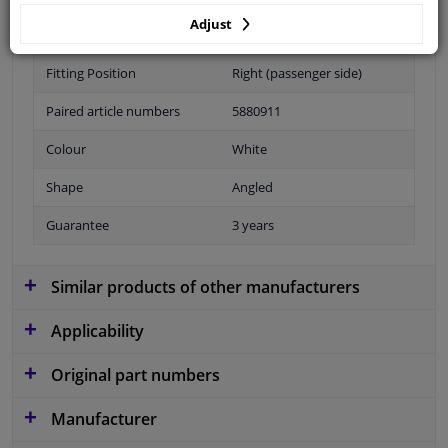
Adjust
Performance
For vehicles with fog lights
Fitting Position
Right (passenger side)
Paired article numbers
5880911
Colour
White
Shape
Angled
Guarantee
3 years
Similar products of other manufacturers
Applicability
Original part numbers
Manufacturer