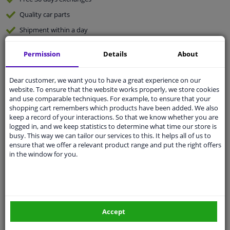
Quality
car parts
Shipment within a day
Ask our experts
for advice
Permission
Details
About
Customer service:
+31 85 070 52 25
Dear customer, we want you to have a great experience on our
Ask your question at our product specialists.
website. To ensure that the website works properly, we store cookies
Questions And Answers.
and use comparable techniques. For example, to ensure that your
shopping cart remembers which products have been added. We also
keep a record of your interactions. So that we know whether you are
logged in, and we keep statistics to determine what time our store is
busy. This way we can tailor our services to this. It helps all of us to
Fit guarantee, show parts suitable for your vehicle.
ensure that we offer a relevant product range and put the right offers
in the window for you.
Please
manually select
your vehicle
Specifications
Accept
application: right