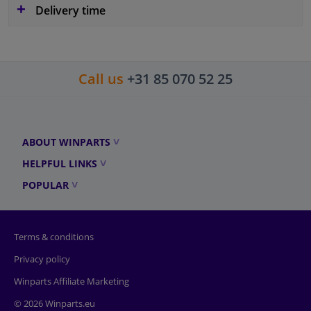
Delivery time
Call us
+31 85 070 52 25
ABOUT WINPARTS
HELPFUL LINKS
POPULAR
Terms & conditions
Privacy policy
Winparts Affiliate Marketing
© 2026 Winparts.eu