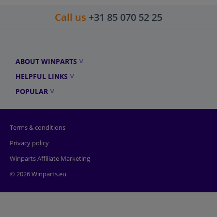
Call us
+31 85 070 52 25
ABOUT WINPARTS
HELPFUL LINKS
POPULAR
Terms & conditions
Privacy policy
Winparts Affiliate Marketing
© 2026 Winparts.eu