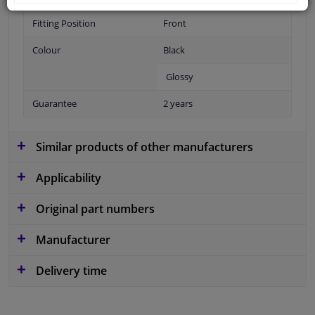
Fitting Position
Front
Colour
Black
Glossy
Guarantee
2 years
Similar products of other manufacturers
Applicability
Original part numbers
Manufacturer
Delivery time