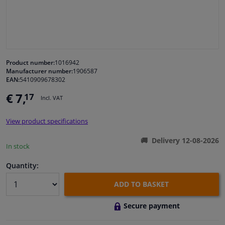
Windscreens & accessories
Interior & fabrics
Product number:
1016942
Manufacturer number:
1906587
Cleaning & protection
EAN:
5410909678302
€ 7,
17
Incl. VAT
Body shop & tools
View product specifications
Camper, motorbike, bicycle & boat
Delivery 12-08-2026
In stock
Sensors & electronics
Quantity:
ADD TO BASKET
Secure payment