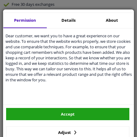
Free 30 days
exchanges
Quality
car parts
Permission
Details
About
Shipment within 2 days
Ask our experts
for advice
Dear customer, we want you to have a great experience on our
website. To ensure that the website works properly, we store cookies
and use comparable techniques. For example, to ensure that your
Customer service:
+31 85 070 52 25
shopping cart remembers which products have been added. We also
Ask your question at our product specialists.
keep a record of your interactions. So that we know whether you are
Questions And Answers.
logged in, and we keep statistics to determine what time our store is
busy. This way we can tailor our services to this. It helps all of us to
ensure that we offer a relevant product range and put the right offers
in the window for you.
Fit guarantee, show parts suitable for your vehicle.
Please
manually select
your vehicle
Accept
Specifications
Adjust