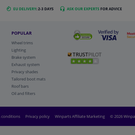
EU DELIVERY
: 2-3 DAYS
ASK OUR EXPERTS
FOR ADVICE
POPULAR
Wheel trims
Lighting
Brake system
Exhaust system
Privacy shades
Tailored boot mats
Roof bars
Oil and filters
 conditions
Privacy policy
Winparts Affiliate Marketing
© 2026 Winpa