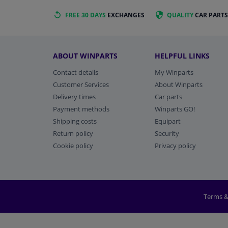
FREE 30 DAYS
EXCHANGES
QUALITY
CAR PARTS
ABOUT WINPARTS
HELPFUL LINKS
Contact details
My Winparts
Customer Services
About Winparts
Delivery times
Car parts
Payment methods
Winparts GO!
Shipping costs
Equipart
Return policy
Security
Cookie policy
Privacy policy
Terms &