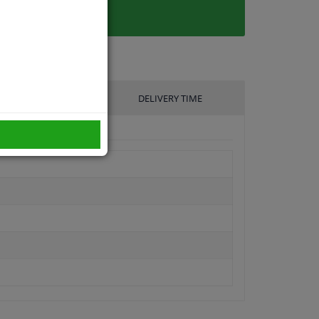
UFACTURER
DELIVERY TIME