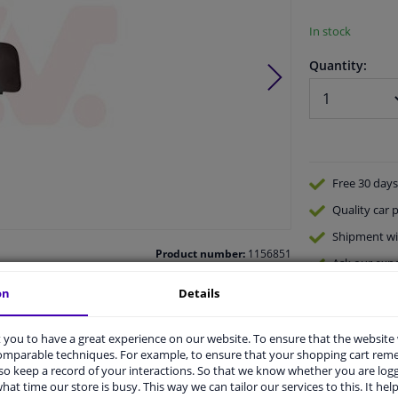
In stock
Quantity:
Free 30 days
Quality
car p
Shipment wi
Product number:
1156851
Ask our expe
Manufacturer number:
5315587
EAN:
5410909714192
on
Details
you to have a great experience on our website. To ensure that the website
comparable techniques. For example, to ensure that your shopping cart re
o keep a record of your interactions. So that we know whether you are log
hat time our store is busy. This way we can tailor our services to this. It help