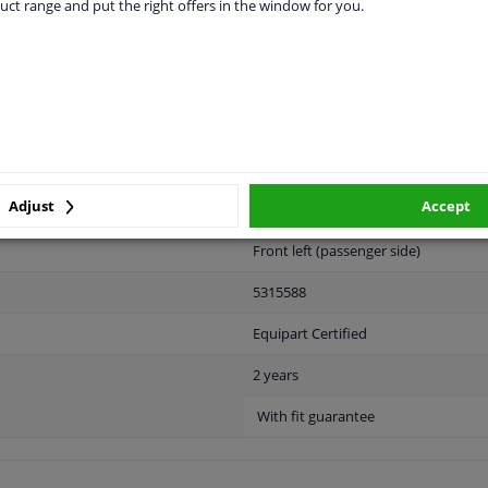
vehicle.
uct range and put the right offers in the window for you.
LITY
ORIGINAL PART NUMBERS
MAN
Adjust
Accept
Front left (passenger side)
5315588
Equipart Certified
2 years
With fit guarantee