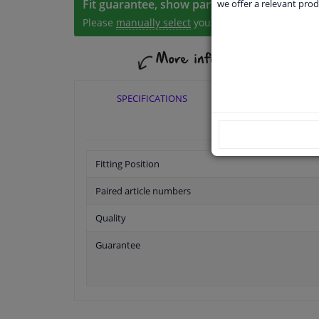
Fit guarantee, show parts suitable for your 
we offer a relevant prod
Please
manually select
your vehicle
SPECIFICATIONS
APPLICABI
Fitting Position
Paired article numbers
Quality
Guarantee