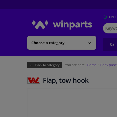
FREE
Search
for
Winpart
Choose a category
Car
You are here:
Home
Body pane
Back to category
Flap, tow hook