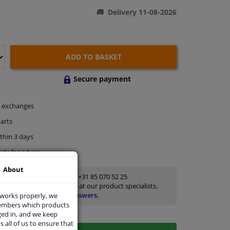
Delivery 11-08-2026
ADD TO BASKET
Secure payment
exchanges
arts
thin 3 days
rts
for advice
About
Customer service:
+31 85 070 52 25
Ask your question at our product specialists.
Questions And Answers.
 works properly, we
members which products
ged in, and we keep
s all of us to ensure that