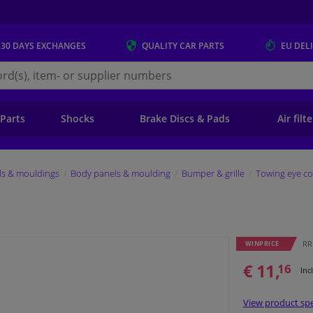
 30 DAYS
EXCHANGES
QUALITY
CAR PARTS
EU DEL
s.eu
 Parts
Shocks
Brake Discs & Pads
Air filt
ls & mouldings
Body panels & moulding
Bumper & grille
Towing eye co
RRP
WINPRICE
€ 11,
16
Inc
View product spe