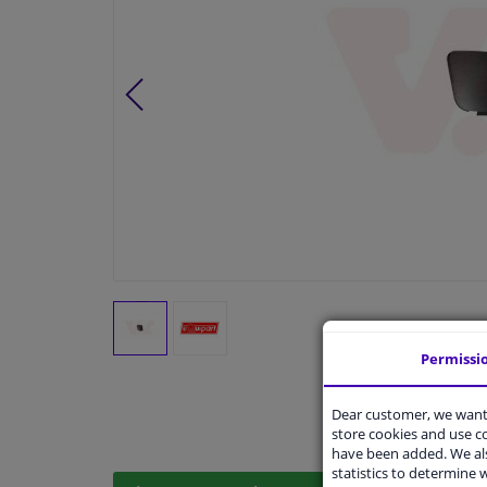
Permissi
Dear customer, we want 
store cookies and use 
have been added. We als
statistics to determine w