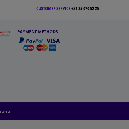
CUSTOMER SERVICE
+31 85 070 52 25
PAYMENT METHODS
rts.eu