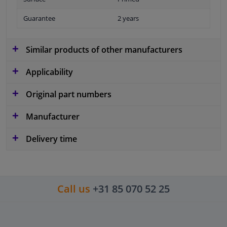
Guarantee
2 years
Similar products of other manufacturers
Applicability
Original part numbers
Manufacturer
Delivery time
Call us
+31 85 070 52 25