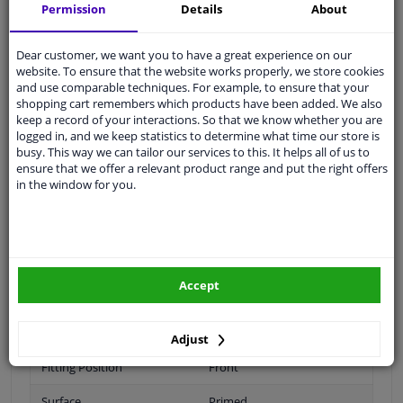
Shipment within 16 days
Permission
Details
About
Ask our experts
for advice
Dear customer, we want you to have a great experience on our
website. To ensure that the website works properly, we store cookies
Customer service:
+31 85 070 52 25
and use comparable techniques. For example, to ensure that your
Ask your question at our product specialists.
shopping cart remembers which products have been added. We also
Questions And Answers.
keep a record of your interactions. So that we know whether you are
logged in, and we keep statistics to determine what time our store is
busy. This way we can tailor our services to this. It helps all of us to
ensure that we offer a relevant product range and put the right offers
in the window for you.
Fit guarantee, show parts suitable for your vehicle.
Please
manually select
your vehicle
Specifications
Accept
Adjust
Fitting Position
Front
Surface
Primed