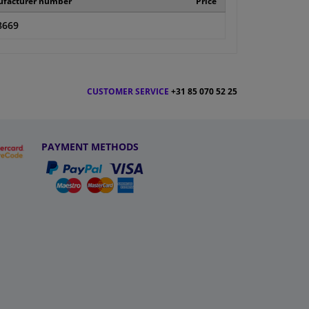
facturer number
Price
8669
CUSTOMER SERVICE
+31 85 070 52 25
PAYMENT METHODS