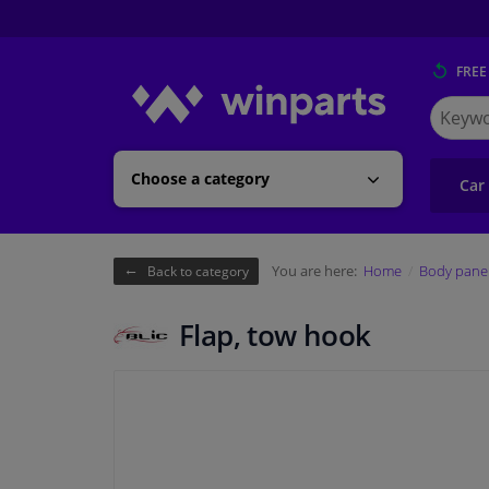
FREE
Search
for
Winpart
Choose a category
Car
You are here:
Home
Body pane
Back to category
Flap, tow hook