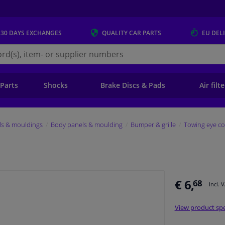
 30 DAYS
EXCHANGES
QUALITY
CAR PARTS
EU DEL
s.eu
 Parts
Shocks
Brake Discs & Pads
Air filt
ls & mouldings
Body panels & moulding
Bumper & grille
Towing eye co
€ 6,
68
Incl. 
View product spe