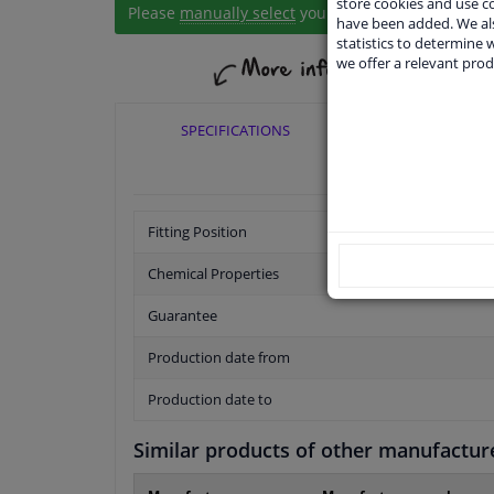
store cookies and use 
Please
manually select
your vehicle
have been added. We als
statistics to determine w
we offer a relevant prod
SPECIFICATIONS
APPLICABI
Fitting Position
Chemical Properties
Guarantee
Production date from
Production date to
Similar products of other manufactur