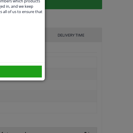
members which products
ged in, and we keep
s all of us to ensure that
UFACTURER
DELIVERY TIME