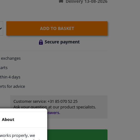
Delivery 13-08-2026
ADD TO BASKET
Secure payment
exchanges
arts
thin 4 days
rts
for advice
Customer service:
+31 85 070 52 25
Ask your question at our product specialists.
Questions And Answers.
About
 works properly, we