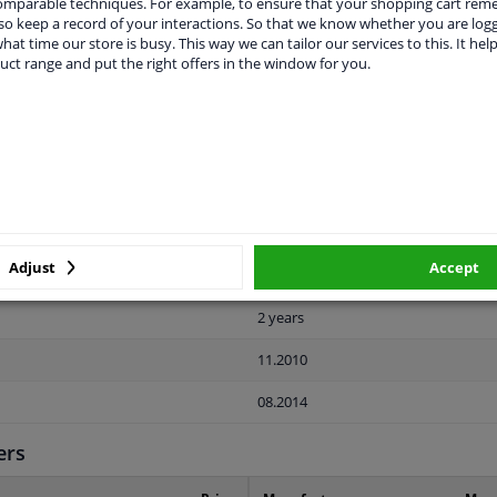
comparable techniques. For example, to ensure that your shopping cart re
o keep a record of your interactions. So that we know whether you are log
hat time our store is busy. This way we can tailor our services to this. It help
uct range and put the right offers in the window for you.
LITY
ORIGINAL PART NUMBERS
MAN
Rear
Adjust
Accept
Paintable
2 years
11.2010
08.2014
ers