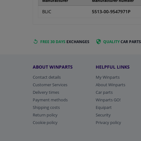
Manufacturer
Manufacturer number
BLIC
5513-00-9547971P
FREE 30 DAYS
EXCHANGES
QUALITY
CAR PARTS
ABOUT WINPARTS
HELPFUL LINKS
Contact details
My Winparts
Customer Services
About Winparts
Delivery times
Car parts
Payment methods
Winparts GO!
Shipping costs
Equipart
Return policy
Security
Cookie policy
Privacy policy