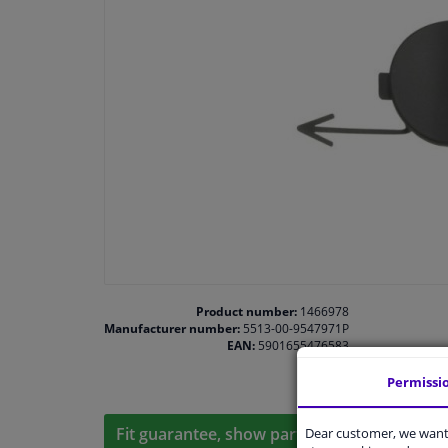
Product number:
1466978
Manufacturer number:
5513-00-9547971P
EAN:
5901655476583
Permissi
Fit guarantee, show parts suitable for your 
Dear customer, we want 