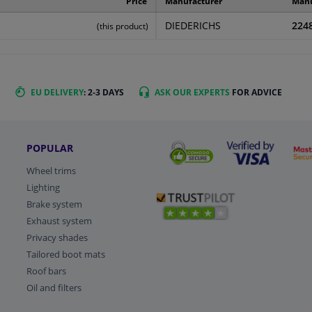
Price
Manufacturer
Manu
DIEDERICHS
224
(this product)
EU DELIVERY
: 2-3 DAYS
ASK OUR EXPERTS
FOR ADVICE
POPULAR
Wheel trims
Lighting
Brake system
Exhaust system
Privacy shades
Tailored boot mats
Roof bars
Oil and filters