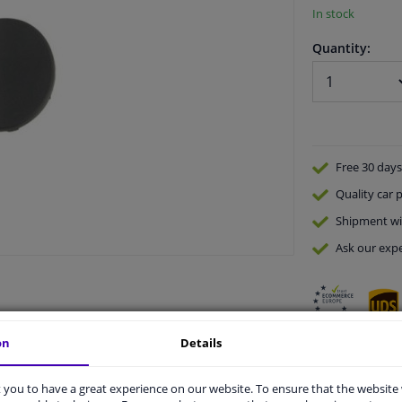
In stock
Quantity:
Free 30 days
Quality
car p
Shipment wi
Ask our expe
on
Details
vehicle.
you to have a great experience on our website. To ensure that the website