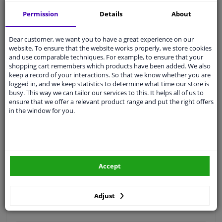
Free 30 days
exchanges
Permission
Details
About
Quality
car parts
Shipment within 3 days
Dear customer, we want you to have a great experience on our
website. To ensure that the website works properly, we store cookies
Ask our experts
for advice
and use comparable techniques. For example, to ensure that your
shopping cart remembers which products have been added. We also
keep a record of your interactions. So that we know whether you are
Customer service:
+31 85 070 52 25
logged in, and we keep statistics to determine what time our store is
Ask your question at our product specialists.
busy. This way we can tailor our services to this. It helps all of us to
Questions And Answers.
ensure that we offer a relevant product range and put the right offers
in the window for you.
Fit guarantee, show parts suitable for your vehicle.
Please
manually select
your vehicle
Accept
Specifications
Adjust