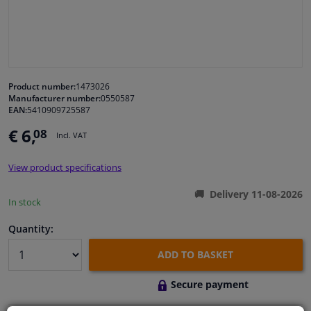
Windscreens & accessories
Interior & fabrics
Product number:
1473026
Manufacturer number:
0550587
Cleaning & protection
EAN:
5410909725587
€ 6,
08
Incl. VAT
Body shop & tools
View product specifications
Camper, motorbike, bicycle & boat
Delivery 11-08-2026
In stock
Sensors & electronics
Quantity:
ADD TO BASKET
Secure payment