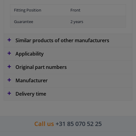
Fitting Position
Front
Guarantee
2 years
Similar products of other manufacturers
Applicability
Original part numbers
Manufacturer
Delivery time
Call us
+31 85 070 52 25