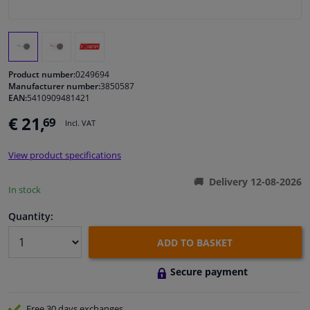
Windscreens & accessories
Interior & fabrics
Product number:
0249694
Manufacturer number:
3850587
EAN:
5410909481421
Cleaning & protection
€ 21,
69
Incl. VAT
Body shop & tools
View product specifications
Camper, motorbike, bicycle & boat
Delivery 12-08-2026
In stock
Sensors & electronics
Quantity:
ADD TO BASKET
Secure payment
Free 30 days
exchanges