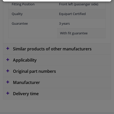
Fitting Position
Front left (passenger side)
Quality
Equipart Certified
Guarantee
3 years
With fit guarantee
Similar products of other manufacturers
Applicability
Original part numbers
Manufacturer
Delivery time