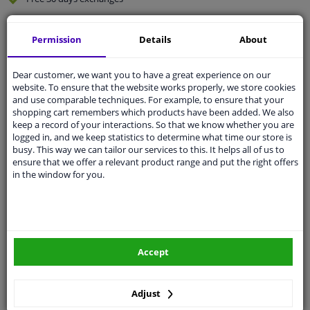
Quality
car parts
Permission
Details
About
Shipment within 3 days
Ask our experts
for advice
Dear customer, we want you to have a great experience on our
website. To ensure that the website works properly, we store cookies
and use comparable techniques. For example, to ensure that your
Customer service:
+31 85 070 52 25
shopping cart remembers which products have been added. We also
Ask your question at our product specialists.
keep a record of your interactions. So that we know whether you are
Questions And Answers.
logged in, and we keep statistics to determine what time our store is
busy. This way we can tailor our services to this. It helps all of us to
ensure that we offer a relevant product range and put the right offers
in the window for you.
Fit guarantee, show parts suitable for your vehicle.
Please
manually select
your vehicle
Accept
Specifications
Adjust