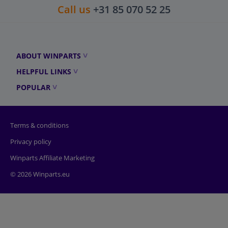
Call us
+31 85 070 52 25
ABOUT WINPARTS
HELPFUL LINKS
POPULAR
Terms & conditions
Privacy policy
Winparts Affiliate Marketing
© 2026 Winparts.eu