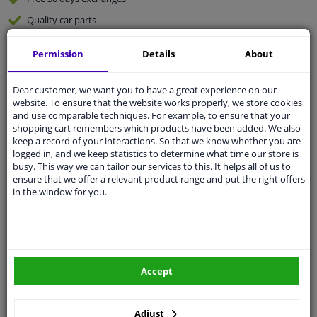
Quality
car parts
Shipment within 3 days
Permission
Details
About
Ask our experts
for advice
Dear customer, we want you to have a great experience on our
website. To ensure that the website works properly, we store cookies
Customer service:
+31 85 070 52 25
and use comparable techniques. For example, to ensure that your
Ask your question at our product specialists.
shopping cart remembers which products have been added. We also
Questions And Answers.
keep a record of your interactions. So that we know whether you are
logged in, and we keep statistics to determine what time our store is
busy. This way we can tailor our services to this. It helps all of us to
ensure that we offer a relevant product range and put the right offers
in the window for you.
Fit guarantee, show parts suitable for your vehicle.
Please
manually select
your vehicle
Specifications
Accept
Adjust