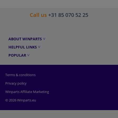
Call us
+31 85 070 52 25
ABOUT WINPARTS
HELPFUL LINKS
POPULAR
Terms & conditions
Privacy policy
Winparts Affiliate Marketing
© 2026 Winparts.eu