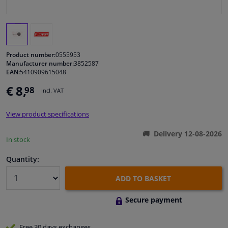
Windscreens & accessories
Interior & fabrics
Product number:
0555953
Manufacturer number:
3852587
EAN:
5410909615048
Cleaning & protection
€ 8,
98
Incl. VAT
Body shop & tools
View product specifications
Camper, motorbike, bicycle & boat
Delivery 12-08-2026
In stock
Sensors & electronics
Quantity:
ADD TO BASKET
Secure payment
Free 30 days
exchanges