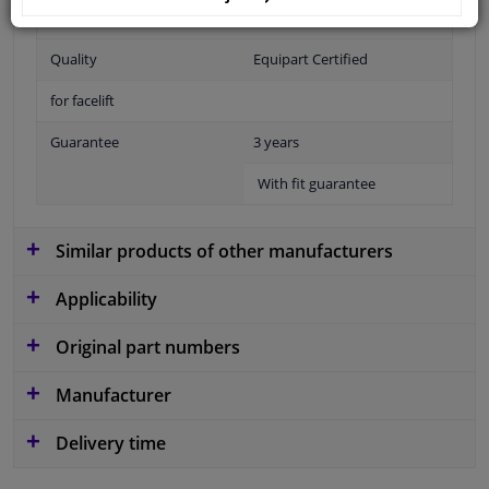
Fitting Position
Front
Quality
Equipart Certified
for facelift
Guarantee
3 years
With fit guarantee
Similar products of other manufacturers
Applicability
Original part numbers
Manufacturer
Delivery time