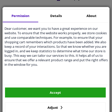
Free 30 days
exchanges
Permission
Details
About
Quality
car parts
Shipment within a day
Dear customer, we want you to have a great experience on our
website. To ensure that the website works properly, we store cookies
Ask our experts
for advice
and use comparable techniques. For example, to ensure that your
shopping cart remembers which products have been added. We also
keep a record of your interactions. So that we know whether you are
Customer service:
+31 85 070 52 25
logged in, and we keep statistics to determine what time our store is
Ask your question at our product specialists.
busy. This way we can tailor our services to this. It helps all of us to
Questions And Answers.
ensure that we offer a relevant product range and put the right offers
in the window for you.
Fit guarantee, show parts suitable for your vehicle.
Please
manually select
your vehicle
Accept
Specifications
Adjust