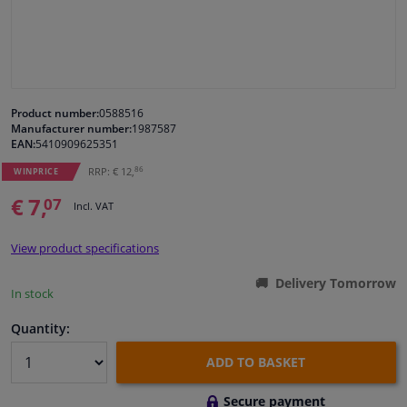
Windscreens & accessories
Interior & fabrics
Product number:
0588516
Manufacturer number:
1987587
Cleaning & protection
EAN:
5410909625351
86
RRP: € 12,
WINPRICE
Body shop & tools
€ 7,
07
Incl. VAT
Camper, motorbike, bicycle & boat
View product specifications
Sensors & electronics
Delivery Tomorrow
In stock
Quantity:
ADD TO BASKET
Secure payment