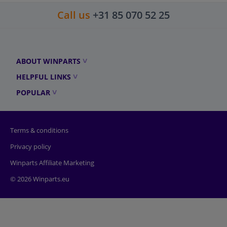
Call us
+31 85 070 52 25
ABOUT WINPARTS
HELPFUL LINKS
POPULAR
Terms & conditions
Privacy policy
Winparts Affiliate Marketing
© 2026 Winparts.eu