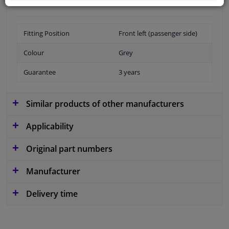
Fitting Position
Front left (passenger side)
Colour
Grey
Guarantee
3 years
Similar products of other manufacturers
Applicability
Original part numbers
Manufacturer
Delivery time