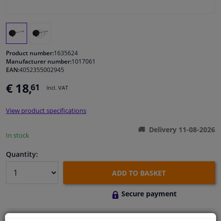
Windscreens & accessories
Interior & fabrics
Product number:
1635624
Manufacturer number:
1017061
EAN:
4052355002945
Cleaning & protection
€ 18,
61
Incl. VAT
Body shop & tools
View product specifications
Camper, motorbike, bicycle & boat
Delivery 11-08-2026
In stock
Sensors & electronics
Quantity:
ADD TO BASKET
Secure payment
Free 30 days
exchanges