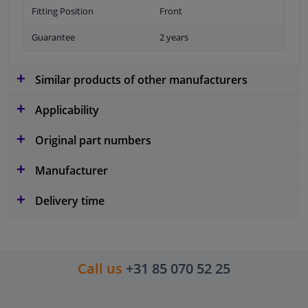
Fitting Position
Front
Guarantee
2 years
Similar products of other manufacturers
Applicability
Original part numbers
Manufacturer
Delivery time
Call us
+31 85 070 52 25