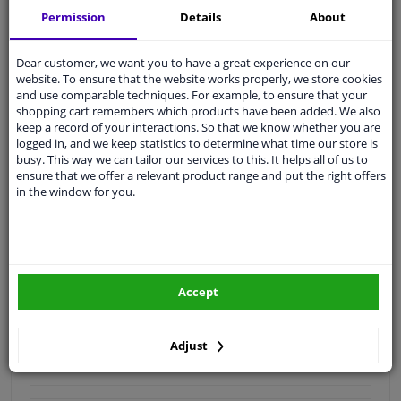
Permission
Details
About
Quality
car parts
Shipment within 4 days
Dear customer, we want you to have a great experience on our
Ask our experts
for advice
website. To ensure that the website works properly, we store cookies
and use comparable techniques. For example, to ensure that your
shopping cart remembers which products have been added. We also
keep a record of your interactions. So that we know whether you are
Customer service:
+31 85 070 52 25
logged in, and we keep statistics to determine what time our store is
Ask your question at our product specialists.
busy. This way we can tailor our services to this. It helps all of us to
Questions And Answers.
ensure that we offer a relevant product range and put the right offers
in the window for you.
Fit guarantee, show parts suitable for your vehicle.
Please
manually select
your vehicle
Accept
Specifications
Adjust