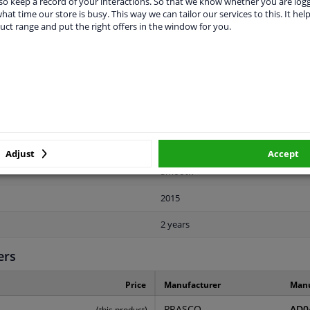
o keep a record of your interactions. So that we know whether you are log
hat time our store is busy. This way we can tailor our services to this. It help
uct range and put the right offers in the window for you.
LITY
ORIGINAL PART NUMBERS
MAN
Front
Adjust
Accept
Smooth
2015
2 years
ers
Price
Manufacturer
Manu
PRASCO
AD0
(this product)