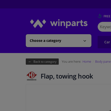
FREE
Search
for
Winpart
Choose a category
Car
You are here:
Home
Body pane
Back to category
Flap, towing hook