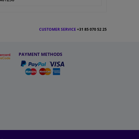
CUSTOMER SERVICE
+31 85 070 52 25
PAYMENT METHODS