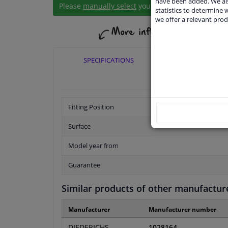
have been added. We als
Please
manually select
your vehicle
statistics to determine w
we offer a relevant prod
SPECIFICATIONS
APPLICABI
Fitting Position
Surface
Model year from
Guarantee
Similar products of other manufactur
Manufacturer
Manufacturer number
DIEDERICHS
1028164