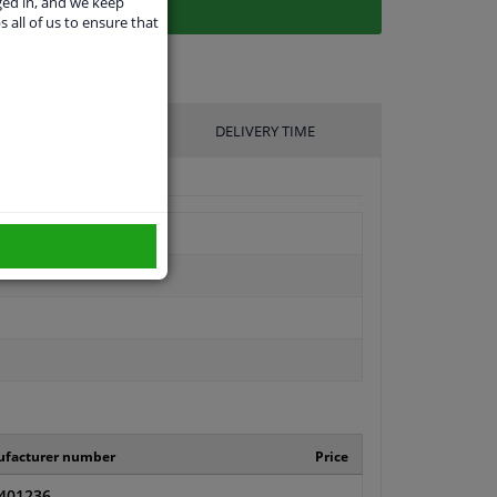
ged in, and we keep
s all of us to ensure that
UFACTURER
DELIVERY TIME
facturer number
Price
401236