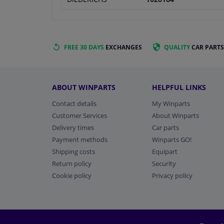
FREE 30 DAYS
EXCHANGES
QUALITY
CAR PARTS
ABOUT WINPARTS
HELPFUL LINKS
Contact details
My Winparts
Customer Services
About Winparts
Delivery times
Car parts
Payment methods
Winparts GO!
Shipping costs
Equipart
Return policy
Security
Cookie policy
Privacy policy