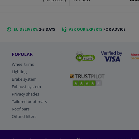
EU DELIVERY
: 2-3 DAYS
ASK OUR EXPERTS
FOR ADVICE
POPULAR
Wheel trims
Lighting
Brake system
Exhaust system
Privacy shades
Tailored boot mats
Roof bars
Oil and filters