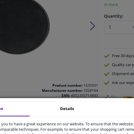
In stock
Quantity:
Free 30 days
Quality
car p
Shipment wi
Ask our expe
Product number:
1635931
Manufacturer number:
1028164
EAN:
4052355714893
on
Details
you to have a great experience on our website. To ensure that the website
comparable techniques. For example, to ensure that your shopping cart re
vehicle.