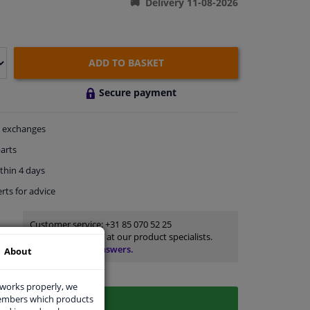
Delivery 11-08-2026
ADD TO BASKET
Secure payment
exchanges
arts
thin 4 days
rts
for advice
Customer service:
+31 85 070 52 25
Ask your question at our product specialists.
Questions And Answers.
About
 works properly, we
members which products