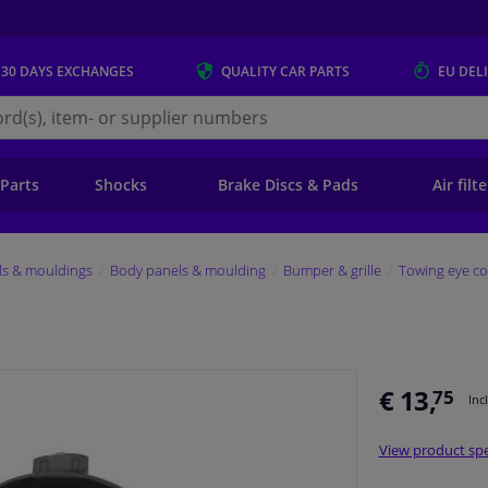
 30 DAYS
EXCHANGES
QUALITY
CAR PARTS
EU DEL
s.eu
 Parts
Shocks
Brake Discs & Pads
Air filt
ls & mouldings
Body panels & moulding
Bumper & grille
Towing eye co
€ 13,
75
Inc
View product spe