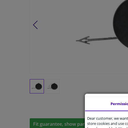
Permissi
Dear customer, we want 
store cookies and use 
Fit guarantee, show parts suitable for your 