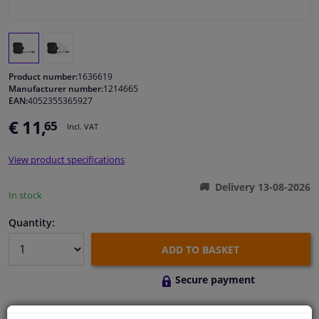
Windscreens & accessories
Interior & fabrics
Product number:
1636619
Manufacturer number:
1214665
EAN:
4052355365927
Cleaning & protection
€ 11,
65
Incl. VAT
Body shop & tools
View product specifications
Camper, motorbike, bicycle & boat
Delivery 13-08-2026
In stock
Sensors & electronics
Quantity:
ADD TO BASKET
Secure payment
Free 30 days
exchanges