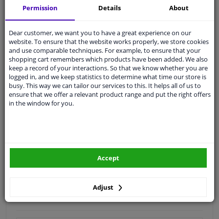
Permission
Details
About
Quality
car parts
Shipment within 4 days
Dear customer, we want you to have a great experience on our
website. To ensure that the website works properly, we store cookies
Ask our experts
for advice
and use comparable techniques. For example, to ensure that your
shopping cart remembers which products have been added. We also
keep a record of your interactions. So that we know whether you are
Customer service:
+31 85 070 52 25
logged in, and we keep statistics to determine what time our store is
Ask your question at our product specialists.
busy. This way we can tailor our services to this. It helps all of us to
Questions And Answers.
ensure that we offer a relevant product range and put the right offers
in the window for you.
Fit guarantee, show parts suitable for your vehicle.
Please
manually select
your vehicle
Accept
Specifications
Adjust