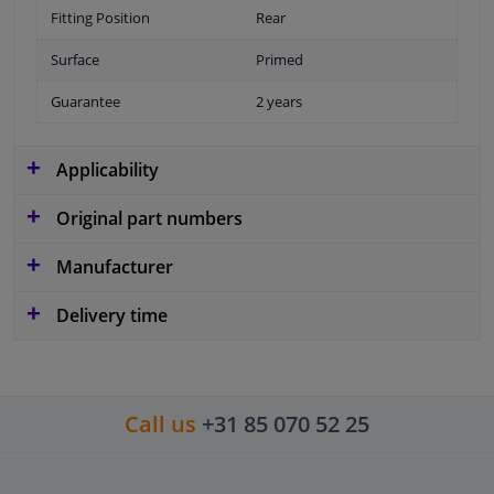
Fitting Position
Rear
Surface
Primed
Guarantee
2 years
Applicability
Original part numbers
Manufacturer
Delivery time
Call us
+31 85 070 52 25