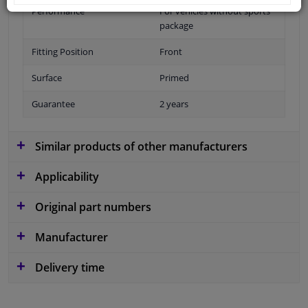
Performance
For vehicles without sports
package
Fitting Position
Front
Surface
Primed
Guarantee
2 years
Similar products of other manufacturers
Applicability
Original part numbers
Manufacturer
Delivery time