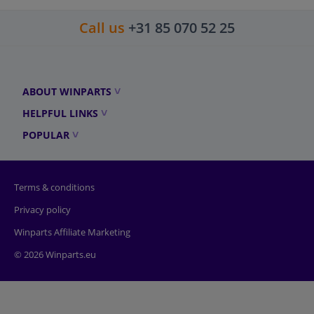
Call us
+31 85 070 52 25
ABOUT WINPARTS
HELPFUL LINKS
POPULAR
Terms & conditions
Privacy policy
Winparts Affiliate Marketing
© 2026 Winparts.eu