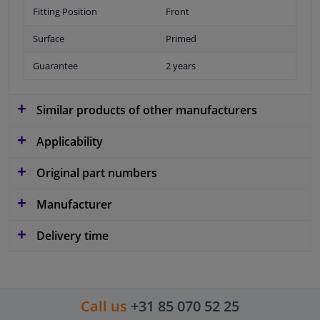
Fitting Position
Front
Surface
Primed
Guarantee
2 years
Similar products of other manufacturers
Applicability
Original part numbers
Manufacturer
Delivery time
Call us
+31 85 070 52 25