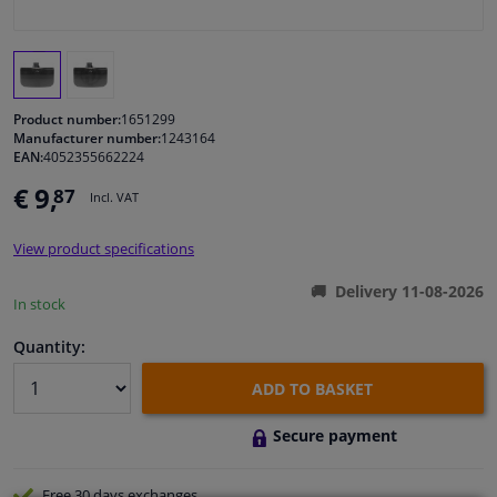
Windscreens & accessories
Interior & fabrics
Product number:
1651299
Manufacturer number:
1243164
EAN:
4052355662224
Cleaning & protection
€ 9,
87
Incl. VAT
Body shop & tools
View product specifications
Camper, motorbike, bicycle & boat
Delivery 11-08-2026
In stock
Sensors & electronics
Quantity:
ADD TO BASKET
Secure payment
Free 30 days
exchanges