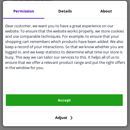
Quality
car parts
Permission
Details
About
Shipment within 3 days
Ask our experts
for advice
Dear customer, we want you to have a great experience on our
website. To ensure that the website works properly, we store cookies
and use comparable techniques. For example, to ensure that your
shopping cart remembers which products have been added. We also
Customer service:
+31 85 070 52 25
keep a record of your interactions. So that we know whether you are
Ask your question at our product specialists.
logged in, and we keep statistics to determine what time our store is
Questions And Answers.
busy. This way we can tailor our services to this. It helps all of us to
ensure that we offer a relevant product range and put the right offers
in the window for you.
Fit guarantee, show parts suitable for your vehicle.
Please
manually select
your vehicle
Accept
Specifications
Adjust