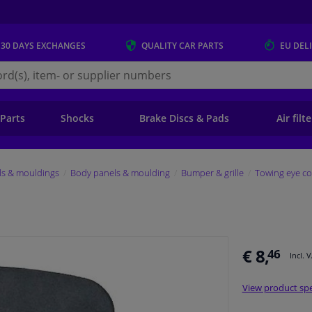
 30 DAYS
EXCHANGES
QUALITY
CAR PARTS
EU DEL
s.eu
 Parts
Shocks
Brake Discs & Pads
Air filt
ls & mouldings
Body panels & moulding
Bumper & grille
Towing eye co
€ 8,
46
Incl. 
View product spe