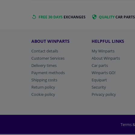
FREE 30 DAYS
EXCHANGES
QUALITY
CAR PARTS
ABOUT WINPARTS
HELPFUL LINKS
Contact details
My Winparts
Customer Services
About Winparts
Delivery times
Car parts
Payment methods
Winparts GO!
Shipping costs
Equipart
Return policy
Security
Cookie policy
Privacy policy
Terms &