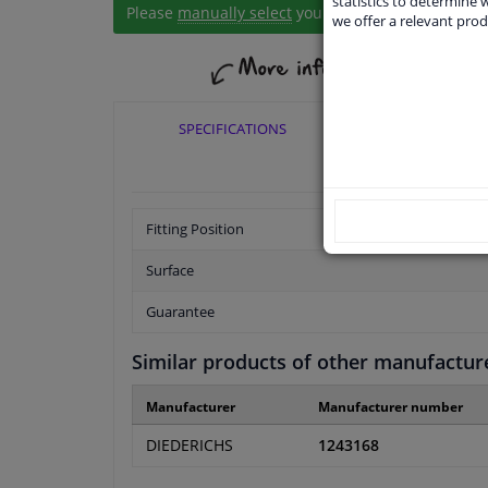
statistics to determine w
Please
manually select
your vehicle
we offer a relevant prod
SPECIFICATIONS
APPLICABI
Fitting Position
Surface
Guarantee
Similar products of other manufactur
Manufacturer
Manufacturer number
DIEDERICHS
1243168