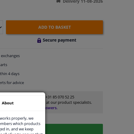
Delivery 11-08-2026
ADD TO BASKET
Secure payment
exchanges
arts
thin 4 days
rts
for advice
Customer service:
+31 85 070 52 25
Ask your question at our product specialists.
About
Questions And Answers.
 works properly, we
members which products
ged in, and we keep