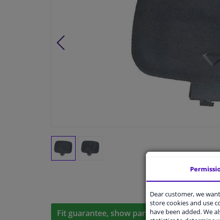
Permissi
Dear customer, we want 
store cookies and use 
have been added. We als
Fit guarantee, show parts suitable for your 