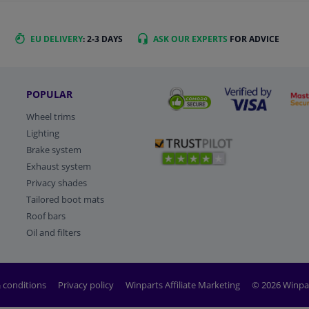
EU DELIVERY
: 2-3 DAYS
ASK OUR EXPERTS
FOR ADVICE
POPULAR
Wheel trims
Lighting
Brake system
Exhaust system
Privacy shades
Tailored boot mats
Roof bars
Oil and filters
 conditions
Privacy policy
Winparts Affiliate Marketing
© 2026 Winpa