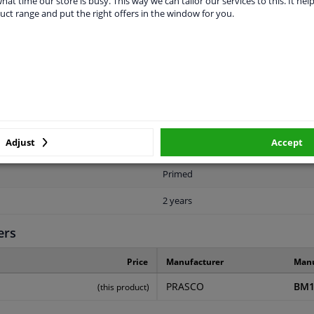
hat time our store is busy. This way we can tailor our services to this. It help
uct range and put the right offers in the window for you.
LITY
ORIGINAL PART NUMBERS
MAN
Adjust
Accept
Rear
Primed
2 years
ers
Price
Manufacturer
Manu
PRASCO
BM1
(this product)