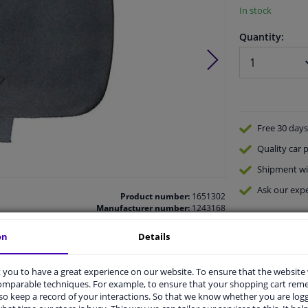
In stock
Quantity:
Free 30 days
Quality
car p
Shipment wi
Ask our expe
Product number:
1651302
Manufacturer number:
1243168
EAN:
4052355662255
on
Details
you to have a great experience on our website. To ensure that the website
comparable techniques. For example, to ensure that your shopping cart re
o keep a record of your interactions. So that we know whether you are log
vehicle.