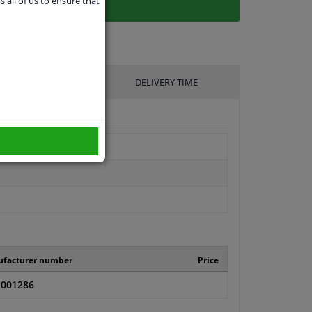
s all of us to ensure that
UFACTURER
DELIVERY TIME
facturer number
Price
001286