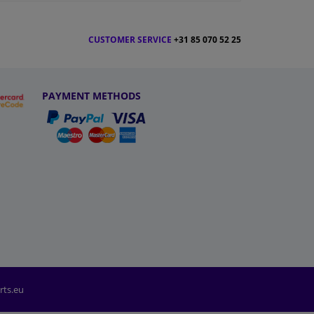
CUSTOMER SERVICE
+31 85 070 52 25
PAYMENT METHODS
rts.eu