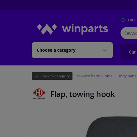
FREE
Search
for
Winpart
Choose a category
Car
You are here:
Home
Body pane
Back to category
Flap, towing hook