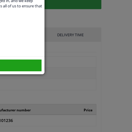
ged in, and we keep
s all of us to ensure that
UFACTURER
DELIVERY TIME
facturer number
Price
101236