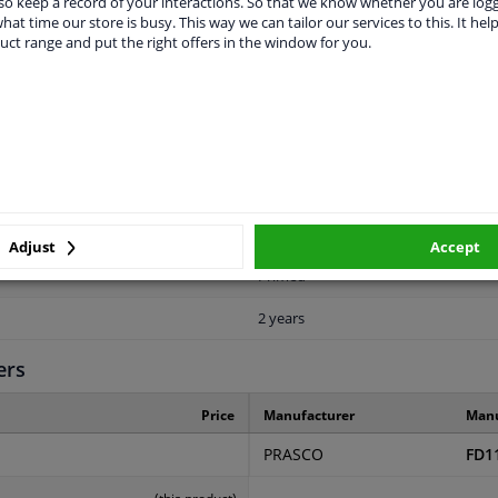
o keep a record of your interactions. So that we know whether you are log
hat time our store is busy. This way we can tailor our services to this. It help
uct range and put the right offers in the window for you.
LITY
ORIGINAL PART NUMBERS
MAN
Front
Adjust
Accept
Primed
2 years
ers
Price
Manufacturer
Manu
PRASCO
FD1