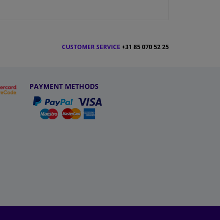
CUSTOMER SERVICE
+31 85 070 52 25
PAYMENT METHODS