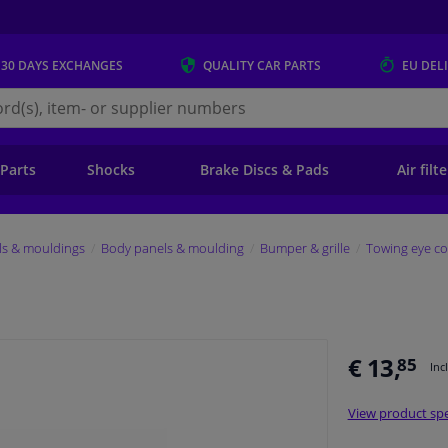
 30 DAYS
EXCHANGES
QUALITY
CAR PARTS
EU DEL
s.eu
 Parts
Shocks
Brake Discs & Pads
Air filt
ls & mouldings
Body panels & moulding
Bumper & grille
Towing eye co
€ 13,
85
Inc
View product spe