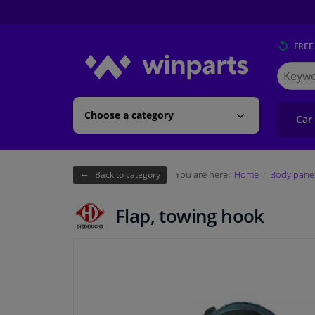
FREE
Search
for
Winpart
Choose a category
Car
You are here:
Home
Body pane
Back to category
Flap, towing hook