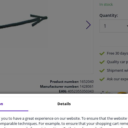
In stock
Quantity:
Free 30 days
Quality
car p
Shipment wi
Ask our expe
Product number:
1652040
Manufacturer number:
1428061
EAN:
4052355350343
on
Details
you to have a great experience on our website. To ensure that the website
comparable techniques. For example, to ensure that your shopping cart re
vehicle.