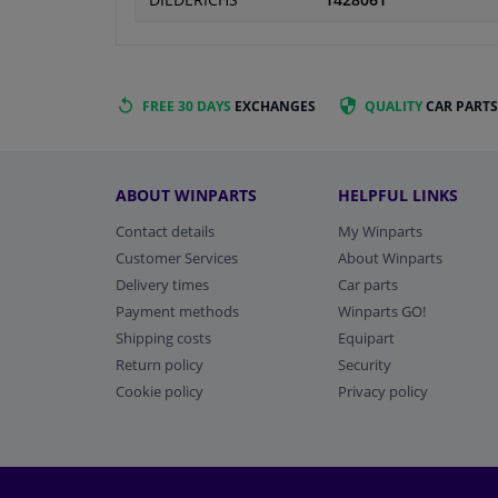
DIEDERICHS
1428061
FREE 30 DAYS
EXCHANGES
QUALITY
CAR PARTS
ABOUT WINPARTS
HELPFUL LINKS
Contact details
My Winparts
Customer Services
About Winparts
Delivery times
Car parts
Payment methods
Winparts GO!
Shipping costs
Equipart
Return policy
Security
Cookie policy
Privacy policy