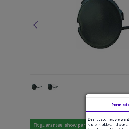
Permissi
Dear customer, we want 
store cookies and use 
Fit guarantee, show parts suitable for your 