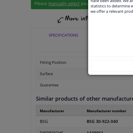
have been added. We als
Please
manually select
your vehicle
statistics to determine w
we offer a relevant prod
SPECIFICATIONS
APPLICABI
Fitting Position
Surface
Guarantee
Similar products of other manufactur
Manufacturer
Manufacturer number
BSG
BSG 30-922-040