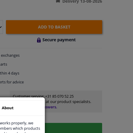
Delivery 13-08-2026
ADD TO BASKET
Secure payment
exchanges
arts
thin 4 days
rts
for advice
Customer service:
+31 85 070 52 25
Ask your question at our product specialists.
Questions And Answers.
About
 works properly, we
members which products