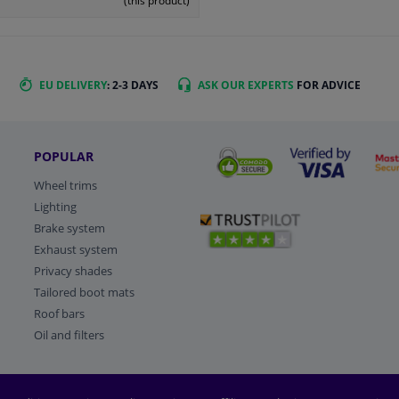
(this product)
EU DELIVERY
: 2-3 DAYS
ASK OUR EXPERTS
FOR ADVICE
POPULAR
Wheel trims
Lighting
Brake system
Exhaust system
Privacy shades
Tailored boot mats
Roof bars
Oil and filters