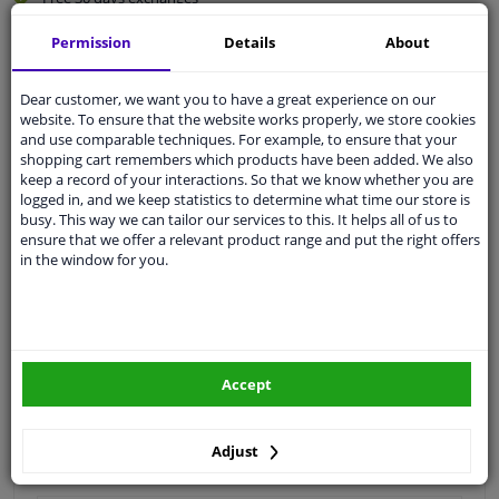
Quality
car parts
Permission
Details
About
Shipment within 4 days
Ask our experts
for advice
Dear customer, we want you to have a great experience on our
website. To ensure that the website works properly, we store cookies
and use comparable techniques. For example, to ensure that your
shopping cart remembers which products have been added. We also
Customer service:
+31 85 070 52 25
keep a record of your interactions. So that we know whether you are
Ask your question at our product specialists.
logged in, and we keep statistics to determine what time our store is
Questions And Answers.
busy. This way we can tailor our services to this. It helps all of us to
ensure that we offer a relevant product range and put the right offers
in the window for you.
Fit guarantee, show parts suitable for your vehicle.
Please
manually select
your vehicle
Accept
Specifications
Adjust