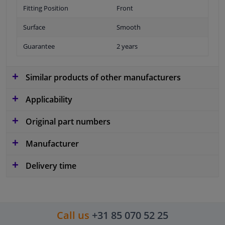
Fitting Position
Front
Surface
Smooth
Guarantee
2 years
Similar products of other manufacturers
Applicability
Original part numbers
Manufacturer
Delivery time
Call us
+31 85 070 52 25