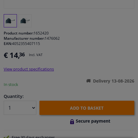
Windscreens & accessories
Interior & fabrics
Product number:
1652420
Manufacturer number:
1476062
EAN:
4052355407115
Cleaning & protection
€ 14,
36
Incl. VAT
Body shop & tools
View product specifications
Camper, motorbike, bicycle & boat
Delivery 13-08-2026
In stock
Sensors & electronics
Quantity:
ADD TO BASKET
Secure payment
Free 30 days
exchanges