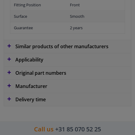
Fitting Position
Front
Surface
Smooth
Guarantee
2 years
Similar products of other manufacturers
Applicability
Original part numbers
Manufacturer
Delivery time
Call us
+31 85 070 52 25