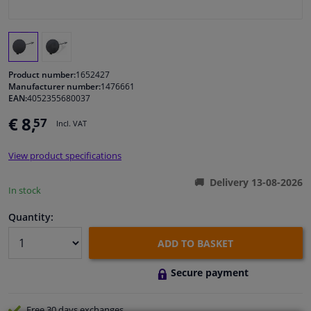
Windscreens & accessories
Interior & fabrics
Product number:
1652427
Manufacturer number:
1476661
EAN:
4052355680037
Cleaning & protection
€ 8,
57
Incl. VAT
Body shop & tools
View product specifications
Camper, motorbike, bicycle & boat
Delivery 13-08-2026
In stock
Sensors & electronics
Quantity:
ADD TO BASKET
Secure payment
Free 30 days
exchanges