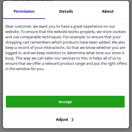
Quality
car parts
Permission
Details
About
Shipment within 3 days
Ask our experts
for advice
Dear customer, we want you to have a great experience on our
website. To ensure that the website works properly, we store cookies
and use comparable techniques. For example, to ensure that your
shopping cart remembers which products have been added. We also
Customer service:
+31 85 070 52 25
keep a record of your interactions. So that we know whether you are
Ask your question at our product specialists.
logged in, and we keep statistics to determine what time our store is
Questions And Answers.
busy. This way we can tailor our services to this. It helps all of us to
ensure that we offer a relevant product range and put the right offers
in the window for you.
Fit guarantee, show parts suitable for your vehicle.
Please
manually select
your vehicle
Accept
Specifications
Adjust