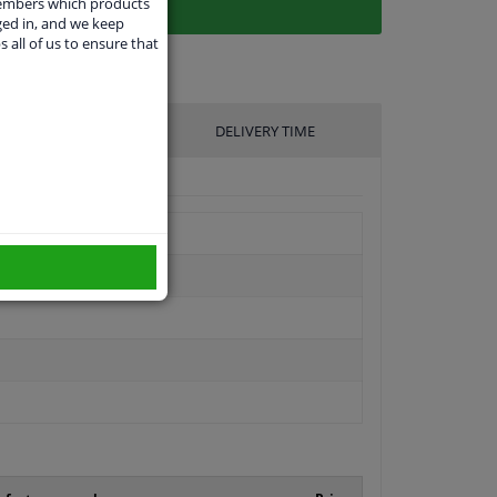
members which products
ged in, and we keep
s all of us to ensure that
UFACTURER
DELIVERY TIME