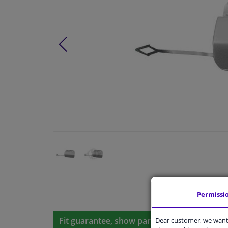
Permissi
Fit guarantee, show parts suitable for your 
Dear customer, we want 