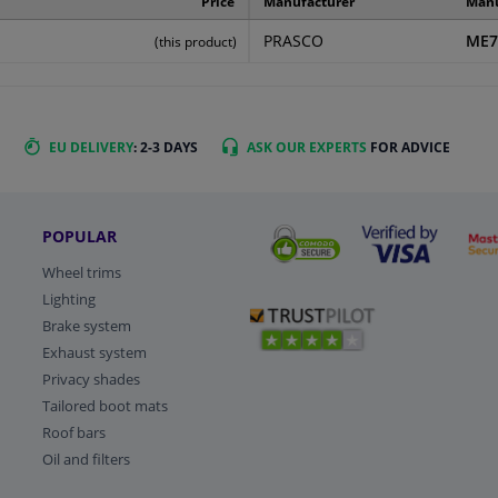
Price
Manufacturer
Manu
PRASCO
ME7
(this product)
EU DELIVERY
: 2-3 DAYS
ASK OUR EXPERTS
FOR ADVICE
POPULAR
Wheel trims
Lighting
Brake system
Exhaust system
Privacy shades
Tailored boot mats
Roof bars
Oil and filters