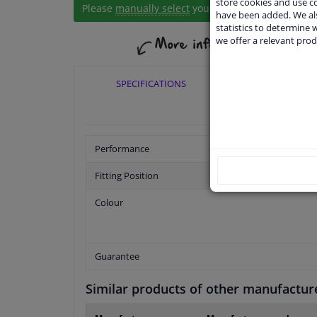
store cookies and use 
Please
manually select
your vehicle
have been added. We als
statistics to determine w
we offer a relevant prod
SPECIFICATIONS
APPLICABI
Performance
Fitting Position
Colour
Guarantee
Similar products of other manufactur