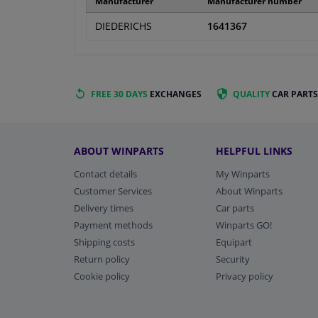
Manufacturer
Manufacturer number
DIEDERICHS
1641367
FREE 30 DAYS
EXCHANGES
QUALITY
CAR PARTS
ABOUT WINPARTS
HELPFUL LINKS
Contact details
My Winparts
Customer Services
About Winparts
Delivery times
Car parts
Payment methods
Winparts GO!
Shipping costs
Equipart
Return policy
Security
Cookie policy
Privacy policy