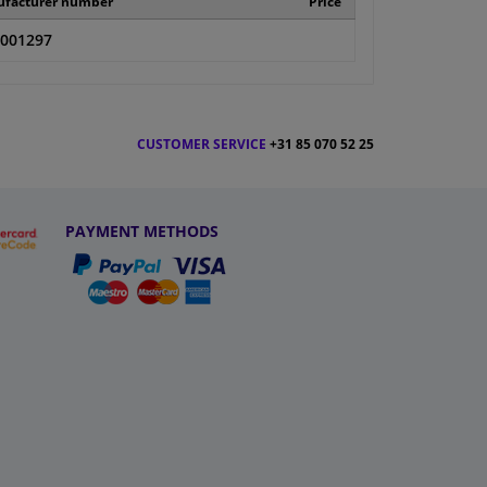
facturer number
Price
001297
CUSTOMER SERVICE
+31 85 070 52 25
PAYMENT METHODS