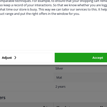
comparable techniques. For example, to ensure that your shopping cart re
o keep a record of your interactions. So that we know whether you are log
hat time our store is busy. This way we can tailor our services to this. It help
uct range and put the right offers in the window for you.
LITY
ORIGINAL PART NUMBERS
MAN
For vehicles without sport bumper
Adjust
Accept
Rear
Silver
Mat
2 years
ers