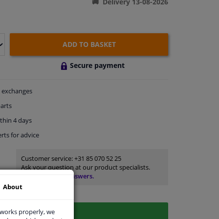
Delivery 13-08-2026
ADD TO BASKET
Secure payment
exchanges
arts
thin 4 days
rts
for advice
Customer service:
+31 85 070 52 25
Ask your question at our product specialists.
Questions And Answers.
About
 works properly, we