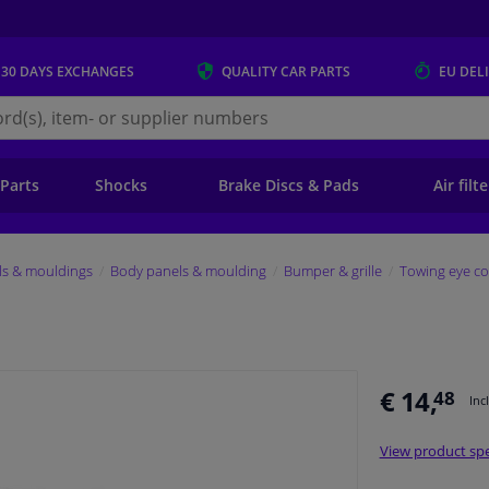
 30 DAYS
EXCHANGES
QUALITY
CAR PARTS
EU DEL
s.eu
 Parts
Shocks
Brake Discs & Pads
Air filt
ls & mouldings
Body panels & moulding
Bumper & grille
Towing eye co
€ 14,
48
Inc
View product spe