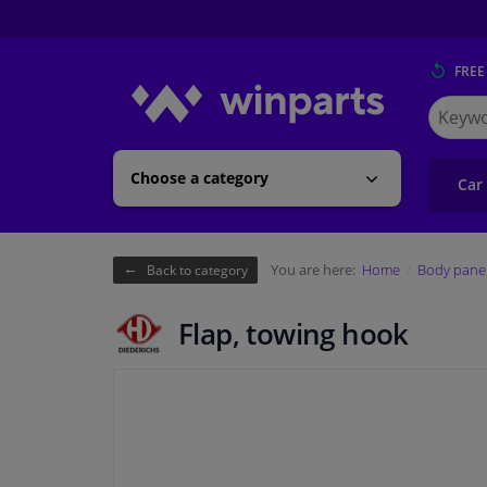
FREE
Search
for
Winpart
Choose a category
Car
You are here:
Home
Body pane
Back to category
Flap, towing hook