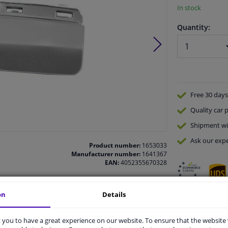
In stock
Quantity:
Free 30 days
Quality
car p
Shipment wi
Ask our expe
Product number:
1653033
Manufacturer number:
1641367
EAN:
4052355670328
on
Details
vehicle.
you to have a great experience on our website. To ensure that the website