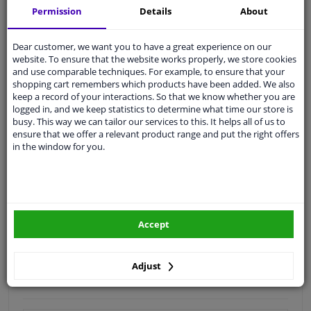
Permission
Details
About
Quality
car parts
Shipment within 4 days
Dear customer, we want you to have a great experience on our
website. To ensure that the website works properly, we store cookies
Ask our experts
for advice
and use comparable techniques. For example, to ensure that your
shopping cart remembers which products have been added. We also
keep a record of your interactions. So that we know whether you are
Customer service:
+31 85 070 52 25
logged in, and we keep statistics to determine what time our store is
Ask your question at our product specialists.
busy. This way we can tailor our services to this. It helps all of us to
Questions And Answers.
ensure that we offer a relevant product range and put the right offers
in the window for you.
Fit guarantee, show parts suitable for your vehicle.
Please
manually select
your vehicle
Accept
Specifications
Adjust