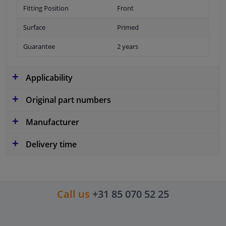
Fitting Position
Front
Surface
Primed
Guarantee
2 years
Applicability
Original part numbers
Manufacturer
Delivery time
Call us
+31 85 070 52 25