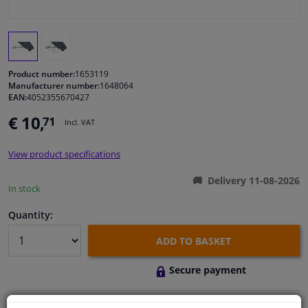
Windscreens & accessories
Interior & fabrics
Product number:
1653119
Manufacturer number:
1648064
EAN:
4052355670427
Cleaning & protection
€ 10,
71
Incl. VAT
Body shop & tools
View product specifications
Camper, motorbike, bicycle & boat
Delivery 11-08-2026
In stock
Sensors & electronics
Quantity:
ADD TO BASKET
Secure payment
Free 30 days
exchanges