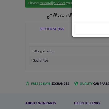
Please
manually select
your vehicle
SPECIFICATIONS
APPLICABI
Fitting Position
Guarantee
FREE 30 DAYS
EXCHANGES
QUALITY
CAR PARTS
ABOUT WINPARTS
HELPFUL LINKS