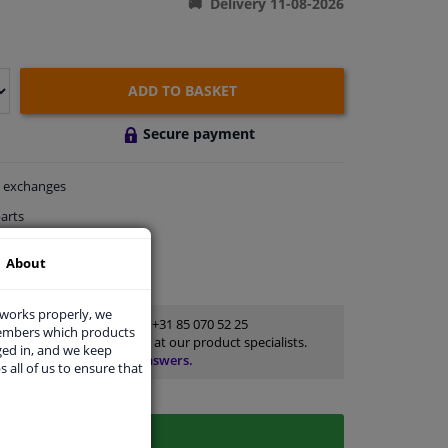
Delivery 11-08-2026
ADD TO BASKET
Secure payment
exchanges
arts
thin 3 days
About
rts
for advice
 works properly, we
Customer service:
+31 85 070 52 25
members which products
Ask your question at our product specialists.
ged in, and we keep
Questions And Answers.
s all of us to ensure that