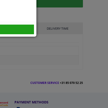
UFACTURER
DELIVERY TIME
CUSTOMER SERVICE
+31 85 070 52 25
PAYMENT METHODS