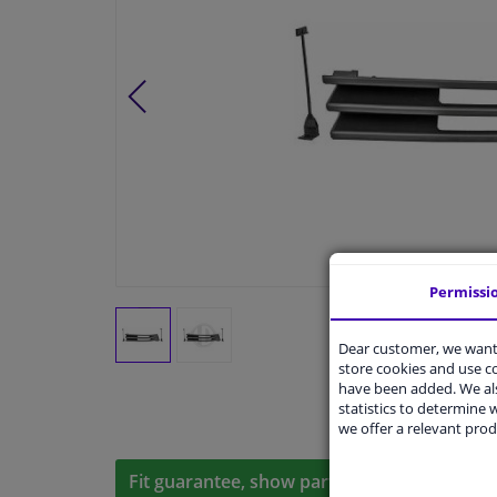
Permissi
Dear customer, we want 
store cookies and use 
have been added. We als
statistics to determine w
we offer a relevant prod
Fit guarantee, show parts suitable for your 