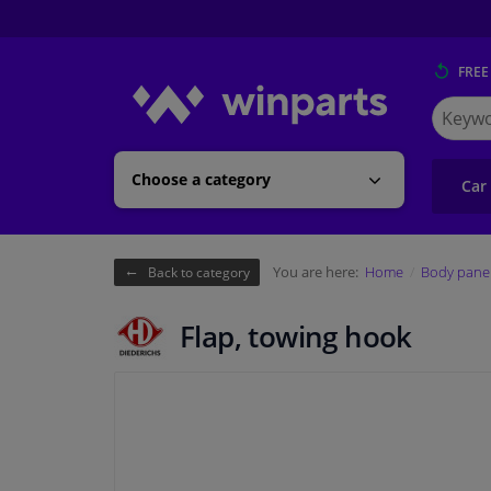
FREE
Search
for
Winpart
Choose a category
Car
You are here:
Home
Body pane
Back to category
Flap, towing hook