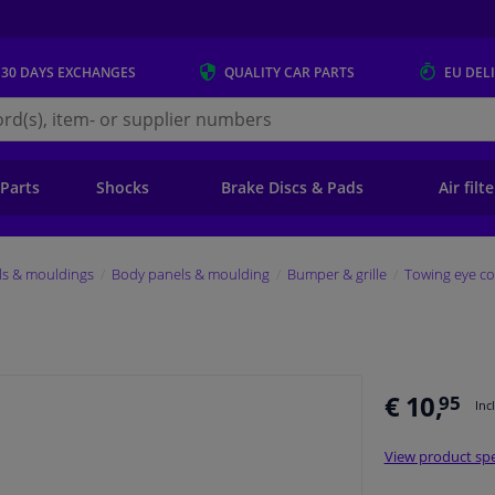
 30 DAYS
EXCHANGES
QUALITY
CAR PARTS
EU DEL
s.eu
 Parts
Shocks
Brake Discs & Pads
Air filt
ls & mouldings
Body panels & moulding
Bumper & grille
Towing eye co
€ 10,
95
Inc
View product spe