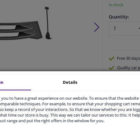
In stock
Quantity:
Free 30 days
Quality
car p
Shipment wi
on
Details
Ask our expe
Product number:
1653447
Manufacturer number:
1670066
you to have a great experience on our website. To ensure that the website
EAN:
4052355053480
comparable techniques. For example, to ensure that your shopping cart re
o keep a record of your interactions. So that we know whether you are log
hat time our store is busy. This way we can tailor our services to this. It help
uct range and put the right offers in the window for you.
vehicle.