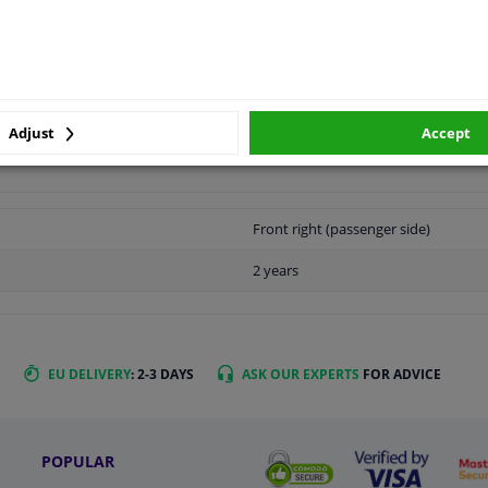
LITY
ORIGINAL PART NUMBERS
MAN
Adjust
Accept
Front right (passenger side)
2 years
EU DELIVERY
: 2-3 DAYS
ASK OUR EXPERTS
FOR ADVICE
POPULAR