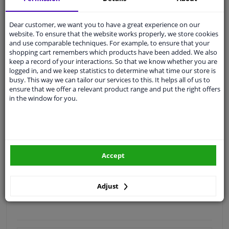
Quality
car parts
Dear customer, we want you to have a great experience on our
Shipment within 4 days
website. To ensure that the website works properly, we store cookies
and use comparable techniques. For example, to ensure that your
Ask our experts
for advice
shopping cart remembers which products have been added. We also
keep a record of your interactions. So that we know whether you are
logged in, and we keep statistics to determine what time our store is
Customer service:
+31 85 070 52 25
busy. This way we can tailor our services to this. It helps all of us to
Ask your question at our product specialists.
ensure that we offer a relevant product range and put the right offers
Questions And Answers.
in the window for you.
Fit guarantee, show parts suitable for your vehicle.
Accept
Please
manually select
your vehicle
Adjust
Specifications