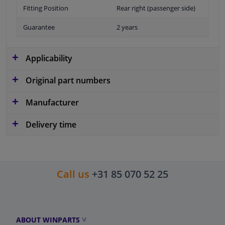
Fitting Position
Rear right (passenger side)
Guarantee
2 years
Applicability
Original part numbers
Manufacturer
Delivery time
Call us
+31 85 070 52 25
ABOUT WINPARTS