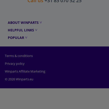
Call us
+31 85 070 52 25
ABOUT WINPARTS
HELPFUL LINKS
POPULAR
Terms & conditions
Privacy policy
Winparts Affiliate Marketing
© 2026 Winparts.eu