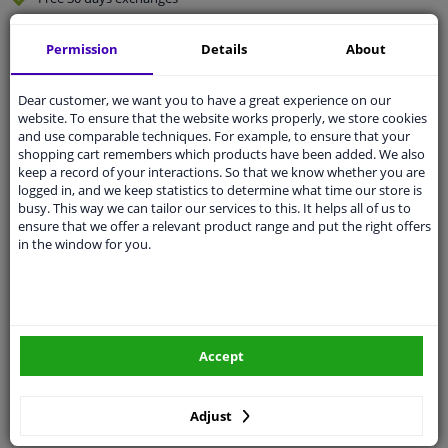
Quality
car parts
Permission
Details
About
Shipment within 3 days
Ask our experts
for advice
Dear customer, we want you to have a great experience on our
website. To ensure that the website works properly, we store cookies
and use comparable techniques. For example, to ensure that your
Customer service:
+31 85 070 52 25
shopping cart remembers which products have been added. We also
Ask your question at our product specialists.
keep a record of your interactions. So that we know whether you are
Questions And Answers.
logged in, and we keep statistics to determine what time our store is
busy. This way we can tailor our services to this. It helps all of us to
ensure that we offer a relevant product range and put the right offers
in the window for you.
Fit guarantee, show parts suitable for your vehicle.
Please
manually select
your vehicle
Accept
Specifications
Adjust