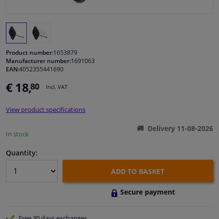
Windscreens & accessories
Interior & fabrics
Product number:
1653879
Manufacturer number:
1691063
EAN:
4052355441690
Cleaning & protection
€ 18,
80
Incl. VAT
Body shop & tools
View product specifications
Camper, motorbike, bicycle & boat
Delivery 11-08-2026
In stock
Sensors & electronics
Quantity:
ADD TO BASKET
Secure payment
Free 30 days
exchanges