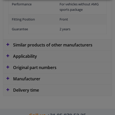
Performance
For vehicles without AMG
sports package
Fitting Position
Front
Guarantee
2 years
Similar products of other manufacturers
Applicability
Original part numbers
Manufacturer
Delivery time