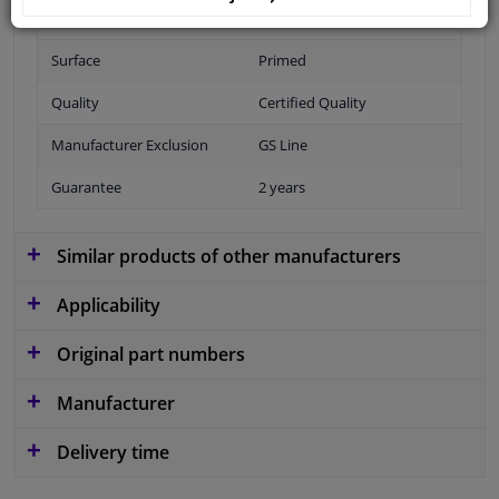
Fitting Position
Rear
Surface
Primed
Quality
Certified Quality
Manufacturer Exclusion
GS Line
Guarantee
2 years
Similar products of other manufacturers
Applicability
Original part numbers
Manufacturer
Delivery time