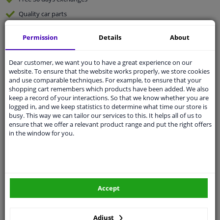
Quality
car parts
Shipment within 4 days
Permission
Details
About
Ask our experts
for advice
Dear customer, we want you to have a great experience on our
website. To ensure that the website works properly, we store cookies
Customer service:
+31 85 070 52 25
and use comparable techniques. For example, to ensure that your
Ask your question at our product specialists.
shopping cart remembers which products have been added. We also
Questions And Answers.
keep a record of your interactions. So that we know whether you are
logged in, and we keep statistics to determine what time our store is
busy. This way we can tailor our services to this. It helps all of us to
ensure that we offer a relevant product range and put the right offers
in the window for you.
Fit guarantee, show parts suitable for your vehicle.
Please
manually select
your vehicle
Specifications
Accept
Adjust