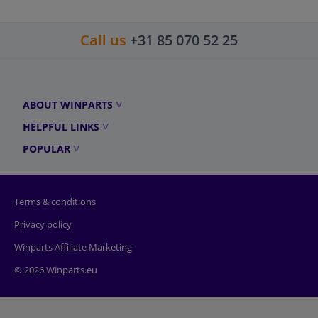
Call us
+31 85 070 52 25
ABOUT WINPARTS
HELPFUL LINKS
POPULAR
Terms & conditions
Privacy policy
Winparts Affiliate Marketing
© 2026 Winparts.eu