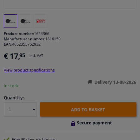
Windscreens & accessories
Interior & fabrics
Product number:
1654366
Manufacturer number:
1816159
EAN:
4052355752932
Cleaning & protection
€ 17,
95
Incl. VAT
Body shop & tools
View product specifications
Camper, motorbike, bicycle & boat
Delivery 13-08-2026
In stock
Sensors & electronics
Quantity:
ADD TO BASKET
Secure payment
Free 30 days
exchanges