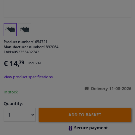
Windscreens & accessories
Interior & fabrics
Product number:
1654721
Cleaning & protection
Manufacturer number:
1892064
EAN:
4052355432742
Body shop & tools
€ 14,
79
Incl. VAT
Camper, motorbike, bicycle & boat
View product specifications
Delivery 11-08-2026
In stock
Sensors & electronics
Quantity:
ADD TO BASKET
Secure payment