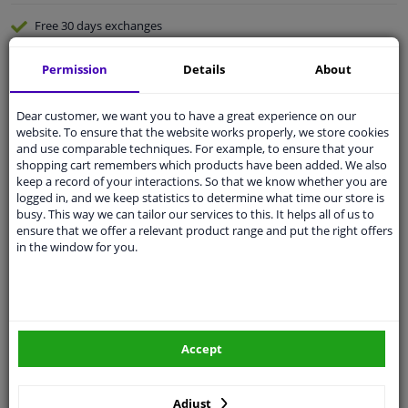
Free 30 days
exchanges
Quality
car parts
Permission
Details
About
Shipment within 3 days
Ask our experts
for advice
Dear customer, we want you to have a great experience on our
website. To ensure that the website works properly, we store cookies
and use comparable techniques. For example, to ensure that your
Customer service:
+31 85 070 52 25
shopping cart remembers which products have been added. We also
Ask your question at our product specialists.
keep a record of your interactions. So that we know whether you are
Questions And Answers.
logged in, and we keep statistics to determine what time our store is
busy. This way we can tailor our services to this. It helps all of us to
ensure that we offer a relevant product range and put the right offers
in the window for you.
Fit guarantee, show parts suitable for your vehicle.
Please
manually select
your vehicle
Accept
Specifications
Adjust