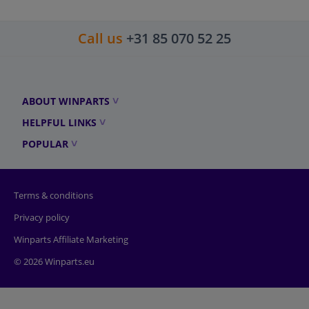
Call us
+31 85 070 52 25
ABOUT WINPARTS
HELPFUL LINKS
POPULAR
Terms & conditions
Privacy policy
Winparts Affiliate Marketing
© 2026 Winparts.eu