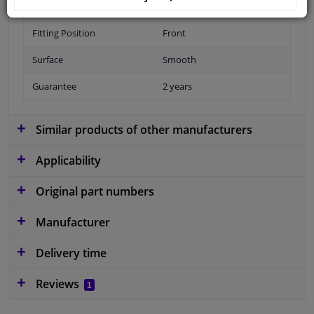
Fitting Position
Front
Surface
Smooth
Guarantee
2 years
Similar products of other manufacturers
Applicability
Original part numbers
Manufacturer
Delivery time
Reviews
1