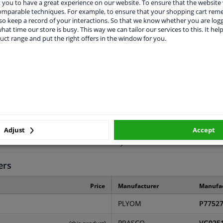
you to have a great experience on our website. To ensure that the website
comparable techniques. For example, to ensure that your shopping cart re
o keep a record of your interactions. So that we know whether you are log
hat time our store is busy. This way we can tailor our services to this. It help
uct range and put the right offers in the window for you.
LITY
ORIGINAL PART NUMBERS
MAN
Front
Primed
Adjust
Accept
2 years
ers
Price
Manufacturer
Manufa
PLYOM
P7752