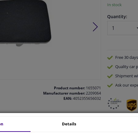
In stock
Quantity:
Free 30 days
Quality
car p
Shipment wi
Ask our expe
Product number:
1655071
Manufacturer number:
2209064
EAN:
4052355656032
on
Details
vehicle.