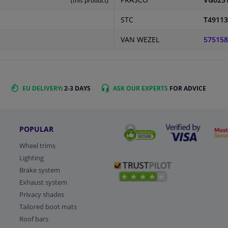
PRASCO
VG025
(this product)
STC
T49113
VAN WEZEL
575158
EU DELIVERY
: 2-3 DAYS
ASK OUR EXPERTS
FOR ADVICE
POPULAR
Wheel trims
Lighting
Brake system
Exhaust system
Privacy shades
Tailored boot mats
Roof bars