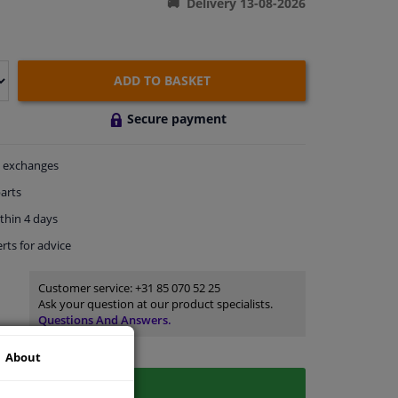
Delivery 13-08-2026
ADD TO BASKET
Secure payment
exchanges
arts
thin 4 days
rts
for advice
Customer service:
+31 85 070 52 25
Ask your question at our product specialists.
Questions And Answers.
About