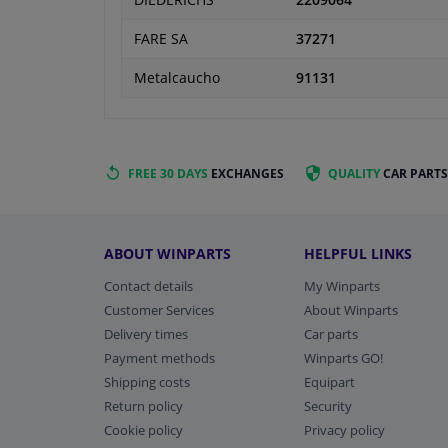
DIEDERICHS
2209064
FARE SA
37271
Metalcaucho
91131
FREE 30 DAYS
EXCHANGES
QUALITY
CAR PARTS
ABOUT WINPARTS
HELPFUL LINKS
Contact details
My Winparts
Customer Services
About Winparts
Delivery times
Car parts
Payment methods
Winparts GO!
Shipping costs
Equipart
Return policy
Security
Cookie policy
Privacy policy