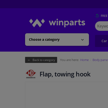
FREE
Search
for
Winpart
Choose a category
Car
You are here:
Home
Body pane
Back to category
Flap, towing hook