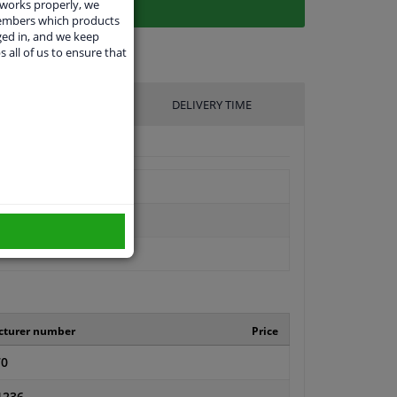
 works properly, we
members which products
ged in, and we keep
s all of us to ensure that
UFACTURER
DELIVERY TIME
cturer number
Price
70