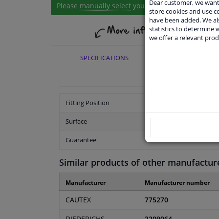
Dear customer, we want 
Please
manually select
your vehicle
store cookies and use 
have been added. We als
statistics to determine w
we offer a relevant prod
SPECIFICATIONS
APPLICABI
Fitting Position
Surface
Guarantee
Similar products of other manufactur
Manufacturer
Manufacturer number
CAUTEX
775270