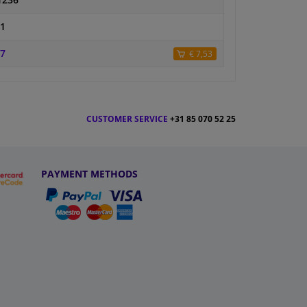
1236
1
7
€ 7,53
CUSTOMER SERVICE
+31 85 070 52 25
PAYMENT METHODS