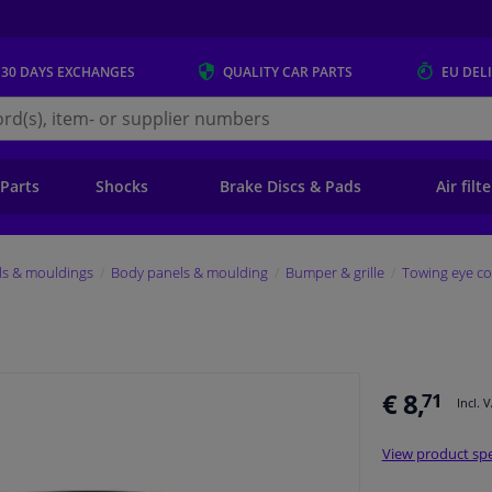
 30 DAYS
EXCHANGES
QUALITY
CAR PARTS
EU DEL
s.eu
 Parts
Shocks
Brake Discs & Pads
Air filt
ls & mouldings
Body panels & moulding
Bumper & grille
Towing eye co
€ 8,
71
Incl. 
View product spe