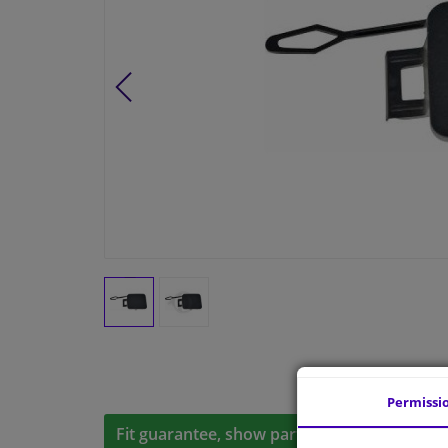
Permissi
Fit guarantee, show parts suitable for your 