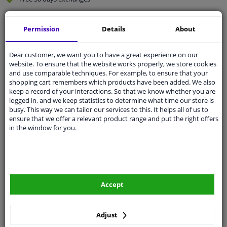
Quality
car parts
Permission
Details
About
Shipment within 4 days
Ask our experts
for advice
Dear customer, we want you to have a great experience on our
website. To ensure that the website works properly, we store cookies
and use comparable techniques. For example, to ensure that your
Customer service:
+31 85 070 52 25
shopping cart remembers which products have been added. We also
Ask your question at our product specialists.
keep a record of your interactions. So that we know whether you are
Questions And Answers.
logged in, and we keep statistics to determine what time our store is
busy. This way we can tailor our services to this. It helps all of us to
ensure that we offer a relevant product range and put the right offers
in the window for you.
Fit guarantee, show parts suitable for your vehicle.
Please
manually select
your vehicle
Accept
Specifications
Adjust