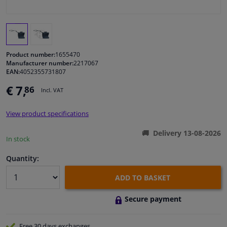
Windscreens & accessories
Interior & fabrics
Product number:
1655470
Manufacturer number:
2217067
EAN:
4052355731807
Cleaning & protection
€ 7,
86
Incl. VAT
Body shop & tools
View product specifications
Camper, motorbike, bicycle & boat
Delivery 13-08-2026
In stock
Sensors & electronics
Quantity:
ADD TO BASKET
Secure payment
Free 30 days
exchanges