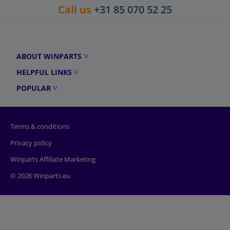
Call us
+31 85 070 52 25
ABOUT WINPARTS
HELPFUL LINKS
POPULAR
Terms & conditions
Privacy policy
Winparts Affiliate Marketing
© 2026 Winparts.eu