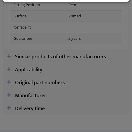
Fitting Position
Rear
Surface
Primed
for facelift
Guarantee
2 years
Similar products of other manufacturers
Applicability
Original part numbers
Manufacturer
Delivery time