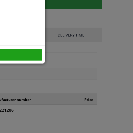
UFACTURER
DELIVERY TIME
facturer number
Price
221286