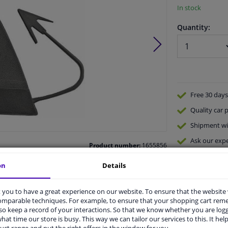
In stock
Quantity:
Free 30 days
Quality
car p
Shipment wi
Ask our expe
Product number:
1655856
Manufacturer number:
2233059
EAN:
4052355709943
on
Details
you to have a great experience on our website. To ensure that the website
comparable techniques. For example, to ensure that your shopping cart re
o keep a record of your interactions. So that we know whether you are log
hat time our store is busy. This way we can tailor our services to this. It help
vehicle.
uct range and put the right offers in the window for you.