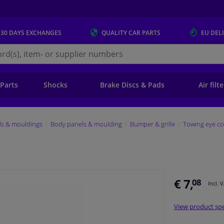
 30 DAYS
EXCHANGES
QUALITY
CAR PARTS
EU DEL
s.eu
 Parts
Shocks
Brake Discs & Pads
Air filt
ls & mouldings
Body panels & moulding
Bumper & grille
Towing eye co
€ 7,
08
Incl. 
View product spe