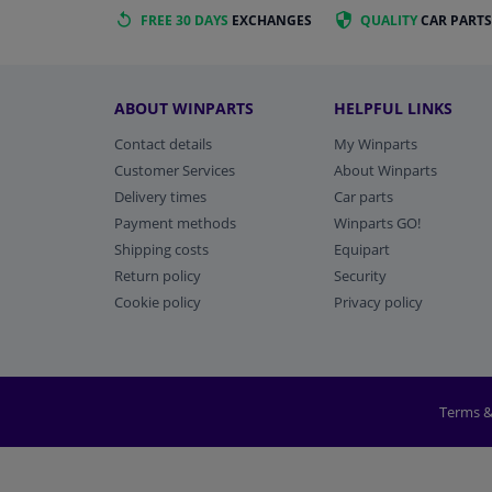
FREE 30 DAYS
EXCHANGES
QUALITY
CAR PARTS
ABOUT WINPARTS
HELPFUL LINKS
Contact details
My Winparts
Customer Services
About Winparts
Delivery times
Car parts
Payment methods
Winparts GO!
Shipping costs
Equipart
Return policy
Security
Cookie policy
Privacy policy
Terms &