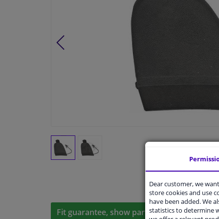
Permissi
Dear customer, we want 
store cookies and use 
have been added. We als
statistics to determine w
Fit guarantee, show parts suitable for your 
we offer a relevant prod