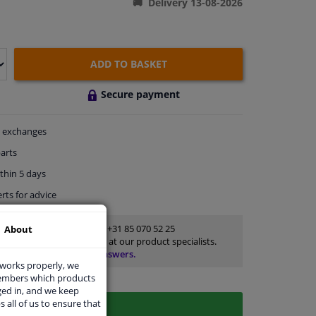
Delivery 13-08-2026
ADD TO BASKET
Secure payment
exchanges
arts
thin 5 days
rts
for advice
Customer service:
+31 85 070 52 25
About
Ask your question at our product specialists.
Questions And Answers.
 works properly, we
members which products
ged in, and we keep
s all of us to ensure that