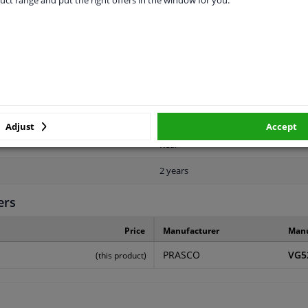
LITY
ORIGINAL PART NUMBERS
MAN
Adjust
Accept
Rear
2 years
ers
Price
Manufacturer
Manu
PRASCO
VG5
(this product)