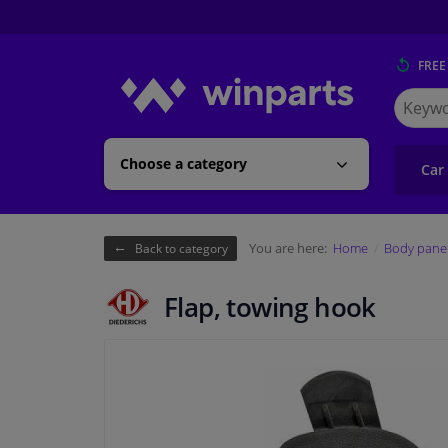
FREE
Search
for
Winpart
Choose a category
Car
You are here:
Home
Body pane
Back to category
Flap, towing hook