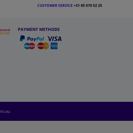
CUSTOMER SERVICE
+31 85 070 52 25
PAYMENT METHODS
rts.eu