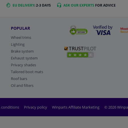
EU DELIVERY
: 2-3 DAYS
ASK OUR EXPERTS
FOR ADVICE
POPULAR
Wheel trims
Lighting
Brake system
Exhaust system
Privacy shades
Tailored boot mats
Roof bars
Oil and filters
 conditions
Privacy policy
Winparts Affiliate Marketing
© 2026 Winpa