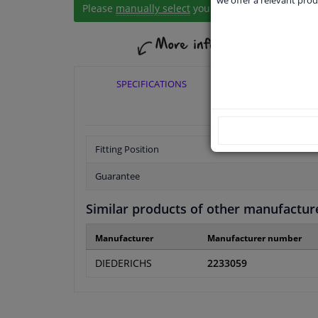
Please
manually select
your vehicle
SPECIFICATIONS
APPLICABI
Fitting Position
Guarantee
Similar products of other manufactur
Manufacturer
Manufacturer number
DIEDERICHS
2233059