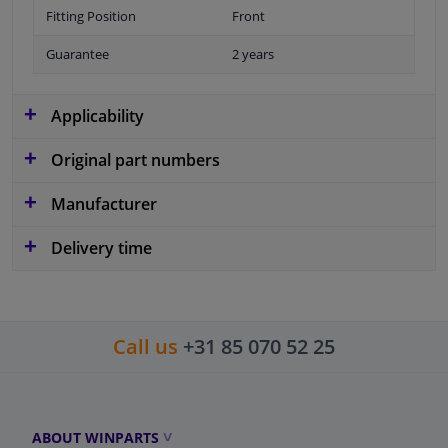
Fitting Position
Front
Guarantee
2 years
Applicability
Original part numbers
Manufacturer
Delivery time
Call us
+31 85 070 52 25
ABOUT WINPARTS