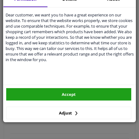
Quality
car parts
Dear customer, we want you to have a great experience on our
Shipment within 4 days
website. To ensure that the website works properly, we store cookies
and use comparable techniques. For example, to ensure that your
Ask our experts
for advice
shopping cart remembers which products have been added. We also
keep a record of your interactions. So that we know whether you are
logged in, and we keep statistics to determine what time our store is
Customer service:
+31 85 070 52 25
busy. This way we can tailor our services to this. It helps all of us to
Ask your question at our product specialists.
ensure that we offer a relevant product range and put the right offers
Questions And Answers.
in the window for you.
Fit guarantee, show parts suitable for your vehicle.
Accept
Please
manually select
your vehicle
Adjust
Specifications