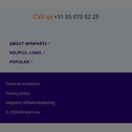
Call us
+31 85 070 52 25
ABOUT WINPARTS
HELPFUL LINKS
POPULAR
Terms & conditions
Privacy policy
Winparts Affiliate Marketing
© 2026 Winparts.eu