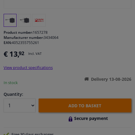
Windscreens & accessories
Interior & fabrics
Product number:
1657278
Manufacturer number:
3434064
EAN:
4052355755261
Cleaning & protection
€ 13,
92
Incl. VAT
Body shop & tools
View product specifications
Camper, motorbike, bicycle & boat
Delivery 13-08-2026
In stock
Sensors & electronics
Quantity:
ADD TO BASKET
Secure payment
Free 30 days
exchanges