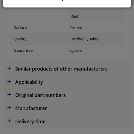
Fitting Position
Front
Rear
Surface
Primed
Quality
Certified Quality
Guarantee
2 years
Similar products of other manufacturers
Applicability
Original part numbers
Manufacturer
Delivery time