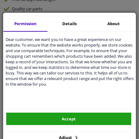
Quality
car parts
Shipment within 2 days
Permission
Details
About
Ask our experts
for advice
Dear customer, we want you to have a great experience on our
website. To ensure that the website works properly, we store cookies
Customer service:
+31 85 070 52 25
and use comparable techniques. For example, to ensure that your
Ask your question at our product specialists.
shopping cart remembers which products have been added. We also
Questions And Answers.
keep a record of your interactions. So that we know whether you are
logged in, and we keep statistics to determine what time our store is
busy. This way we can tailor our services to this. It helps all of us to
ensure that we offer a relevant product range and put the right offers
in the window for you.
Fit guarantee, show parts suitable for your vehicle.
Please
manually select
your vehicle
Specifications
Accept
Adjust