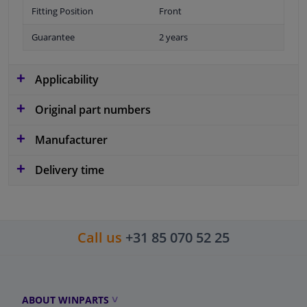
Fitting Position
Front
Guarantee
2 years
Applicability
Original part numbers
Manufacturer
Delivery time
Call us
+31 85 070 52 25
ABOUT WINPARTS