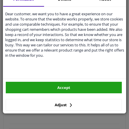
Quality
car parts
Dear customer, we want you to have a great experience on our
Shipment within 4 days
website. To ensure that the website works properly, we store cookies
and use comparable techniques. For example, to ensure that your
Ask our experts
for advice
shopping cart remembers which products have been added. We also
keep a record of your interactions. So that we know whether you are
logged in, and we keep statistics to determine what time our store is
Customer service:
+31 85 070 52 25
busy. This way we can tailor our services to this. It helps all of us to
Ask your question at our product specialists.
ensure that we offer a relevant product range and put the right offers
Questions And Answers.
in the window for you.
Fit guarantee, show parts suitable for your vehicle.
Accept
Please
manually select
your vehicle
Adjust
Specifications