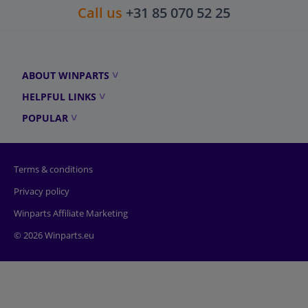
Call us
+31 85 070 52 25
ABOUT WINPARTS
HELPFUL LINKS
POPULAR
Terms & conditions
Privacy policy
Winparts Affiliate Marketing
© 2026 Winparts.eu