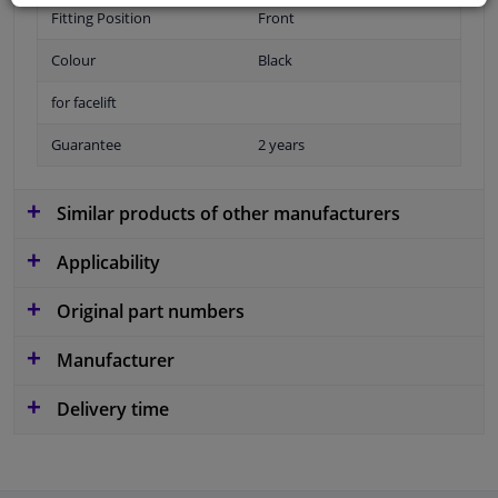
Fitting Position
Front
Colour
Black
for facelift
Guarantee
2 years
Similar products of other manufacturers
Applicability
Original part numbers
Manufacturer
Delivery time