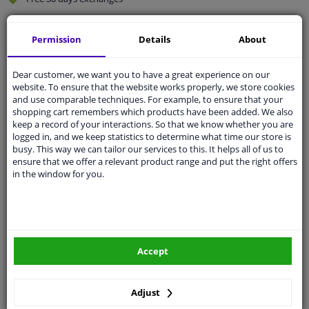
Quality
car parts
Permission
Details
About
Shipment within 4 days
Ask our experts
for advice
Dear customer, we want you to have a great experience on our
website. To ensure that the website works properly, we store cookies
and use comparable techniques. For example, to ensure that your
Customer service:
+31 85 070 52 25
shopping cart remembers which products have been added. We also
Ask your question at our product specialists.
keep a record of your interactions. So that we know whether you are
Questions And Answers.
logged in, and we keep statistics to determine what time our store is
busy. This way we can tailor our services to this. It helps all of us to
ensure that we offer a relevant product range and put the right offers
in the window for you.
Fit guarantee, show parts suitable for your vehicle.
Please
manually select
your vehicle
Accept
Specifications
Adjust