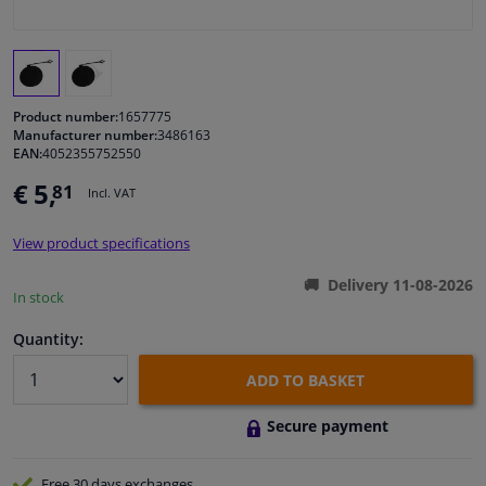
Windscreens & accessories
Interior & fabrics
Product number:
1657775
Manufacturer number:
3486163
EAN:
4052355752550
Cleaning & protection
€ 5,
81
Incl. VAT
Body shop & tools
View product specifications
Camper, motorbike, bicycle & boat
Delivery 11-08-2026
In stock
Sensors & electronics
Quantity:
ADD TO BASKET
Secure payment
Free 30 days
exchanges