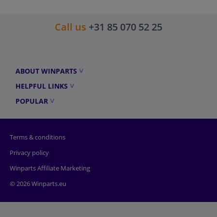
Call us
+31 85 070 52 25
ABOUT WINPARTS
HELPFUL LINKS
POPULAR
Terms & conditions
Privacy policy
Winparts Affiliate Marketing
© 2026 Winparts.eu