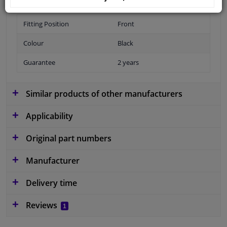
Fitting Position
Front
Colour
Black
Guarantee
2 years
Similar products of other manufacturers
Applicability
Original part numbers
Manufacturer
Delivery time
Reviews
1