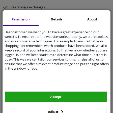
Free 30 days
exchanges
Quality
car parts
Permission
Details
About
Shipment within 3 days
Ask our experts
for advice
Dear customer, we want you to have a great experience on our
website. To ensure that the website works properly, we store cookies
and use comparable techniques. For example, to ensure that your
Customer service:
+31 85 070 52 25
shopping cart remembers which products have been added. We also
Ask your question at our product specialists.
keep a record of your interactions. So that we know whether you are
Questions And Answers.
logged in, and we keep statistics to determine what time our store is
busy. This way we can tailor our services to this. It helps all of us to
ensure that we offer a relevant product range and put the right offers
in the window for you.
Fit guarantee, show parts suitable for your vehicle.
Please
manually select
your vehicle
Accept
Specifications
Adjust