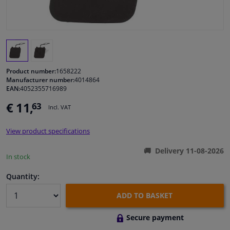
Windscreens & accessories
Interior & fabrics
Product number:
1658222
Cleaning & protection
Manufacturer number:
4014864
EAN:
4052355716989
Body shop & tools
€ 11,
63
Incl. VAT
Camper, motorbike, bicycle & boat
View product specifications
Delivery 11-08-2026
In stock
Sensors & electronics
Quantity:
ADD TO BASKET
Secure payment