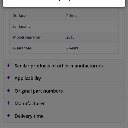
Fitting Position
Front
Surface
Primed
for facelift
Model year from
2015
Guarantee
2 years
Similar products of other manufacturers
Applicability
Original part numbers
Manufacturer
Delivery time