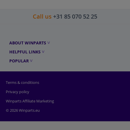
Call us
+31 85 070 52 25
ABOUT WINPARTS
HELPFUL LINKS
POPULAR
Terms & conditions
Privacy policy
Winparts Affiliate Marketing
© 2026 Winparts.eu