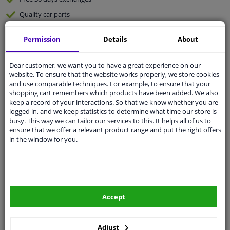
Quality
car parts
Shipment within 4 days
Permission
Details
About
Ask our experts
for advice
Dear customer, we want you to have a great experience on our
website. To ensure that the website works properly, we store cookies
Customer service:
+31 85 070 52 25
and use comparable techniques. For example, to ensure that your
Ask your question at our product specialists.
shopping cart remembers which products have been added. We also
Questions And Answers.
keep a record of your interactions. So that we know whether you are
logged in, and we keep statistics to determine what time our store is
busy. This way we can tailor our services to this. It helps all of us to
ensure that we offer a relevant product range and put the right offers
in the window for you.
Fit guarantee, show parts suitable for your vehicle.
Please
manually select
your vehicle
Specifications
Accept
Adjust