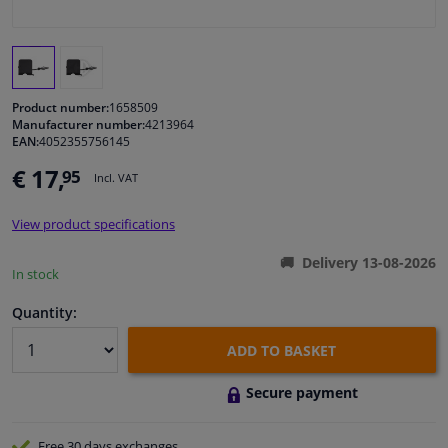
Windscreens & accessories
Interior & fabrics
Product number:
1658509
Manufacturer number:
4213964
EAN:
4052355756145
Cleaning & protection
€ 17,
95
Incl. VAT
Body shop & tools
View product specifications
Camper, motorbike, bicycle & boat
Delivery 13-08-2026
In stock
Sensors & electronics
Quantity:
ADD TO BASKET
Secure payment
Free 30 days
exchanges