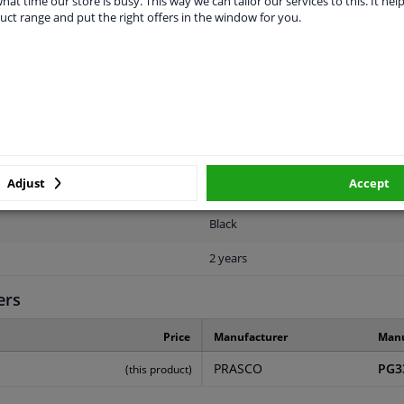
hat time our store is busy. This way we can tailor our services to this. It help
uct range and put the right offers in the window for you.
LITY
ORIGINAL PART NUMBERS
MAN
Adjust
Accept
Rear
Black
2 years
ers
Price
Manufacturer
Manu
PRASCO
PG3
(this product)