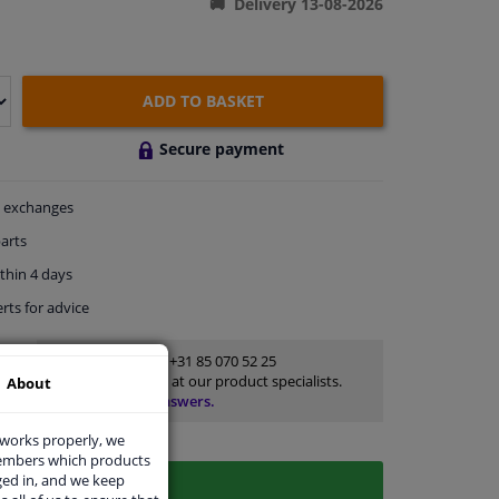
Delivery 13-08-2026
ADD TO BASKET
Secure payment
exchanges
arts
thin 4 days
rts
for advice
Customer service:
+31 85 070 52 25
Ask your question at our product specialists.
About
Questions And Answers.
 works properly, we
members which products
ged in, and we keep