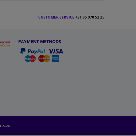
CUSTOMER SERVICE
+31 85 070 52 25
PAYMENT METHODS
rts.eu