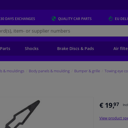
 30 DAYS
EXCHANGES
QUALITY
CAR PARTS
EU DEL
s.eu
 Parts
Shocks
Brake Discs & Pads
Air filt
ls & mouldings
Body panels & moulding
Bumper & grille
Towing eye co
€ 19,
97
Inc
View product spe