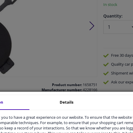
In stock
Quantity:
Free 30 days
Quality
car p
Shipment wi
Ask our expe
Product number:
1658751
Manufacturer number:
4228166
EAN:
4052355745774
on
Details
you to have a great experience on our website. To ensure that the website
comparable techniques. For example, to ensure that your shopping cart re
o keep a record of your interactions. So that we know whether you are log
vehicle.