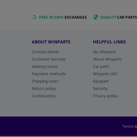
FREE 30 DAYS
EXCHANGES
QUALITY
CAR PARTS
ABOUT WINPARTS
HELPFUL LINKS
Contact details
My Winparts
Customer Services
About Winparts
Delivery times
Car parts
Payment methods
Winparts GO!
Shipping costs
Equipart
Return policy
Security
Cookie policy
Privacy policy
Terms &