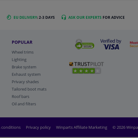
EU DELIVERY
: 2-3 DAYS
ASK OUR EXPERTS
FOR ADVICE
POPULAR
Wheel trims
Lighting
Brake system
Exhaust system
Privacy shades
Tailored boot mats
Roof bars
Oil and filters
 conditions
Privacy policy
Winparts Affiliate Marketing
© 2026 Winpa