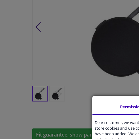
Permissi
Dear customer, we want 
store cookies and use 
have been added. We als
Fit guarantee, show parts suitable for your 