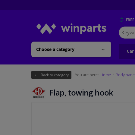
FREE
Search
for
Winpart
Choose a category
Car
You are here:
Home
Body pane
Back to category
Flap, towing hook