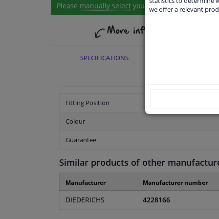
statistics to determine w
Please
manually select
your vehicle
we offer a relevant prod
SPECIFICATIONS
APPLICABI
Fitting Position
Colour
Guarantee
Similar products of other manufactur
Manufacturer
Manufacturer number
DIEDERICHS
4228166