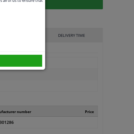
s all of us to ensure that
UFACTURER
DELIVERY TIME
facturer number
Price
301286