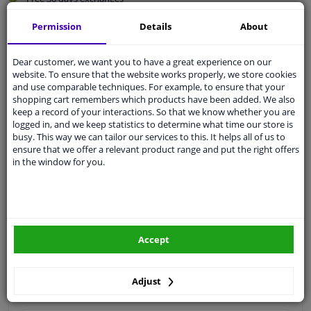
Quality
car parts
Permission
Details
About
Shipment within 2 days
Ask our experts
for advice
Dear customer, we want you to have a great experience on our
website. To ensure that the website works properly, we store cookies
and use comparable techniques. For example, to ensure that your
shopping cart remembers which products have been added. We also
Customer service:
+31 85 070 52 25
keep a record of your interactions. So that we know whether you are
Ask your question at our product specialists.
logged in, and we keep statistics to determine what time our store is
Questions And Answers.
busy. This way we can tailor our services to this. It helps all of us to
ensure that we offer a relevant product range and put the right offers
in the window for you.
Fit guarantee, show parts suitable for your vehicle.
Please
manually select
your vehicle
Accept
Specifications
Adjust