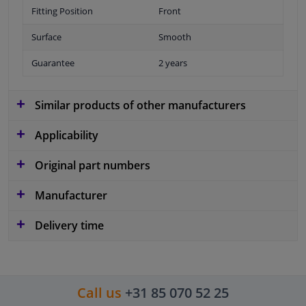
Fitting Position
Front
Surface
Smooth
Guarantee
2 years
Similar products of other manufacturers
Applicability
Original part numbers
Manufacturer
Delivery time
Call us
+31 85 070 52 25