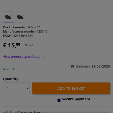
Windscreens & accessories
Interior & fabrics
Product number:
1658972
Manufacturer number:
4236461
EAN:
4052355641724
Cleaning & protection
€ 15,
59
Incl. VAT
Body shop & tools
View product specifications
Camper, motorbike, bicycle & boat
Delivery 13-08-2026
In stock
Sensors & electronics
Quantity:
ADD TO BASKET
Secure payment
Free 30 days
exchanges