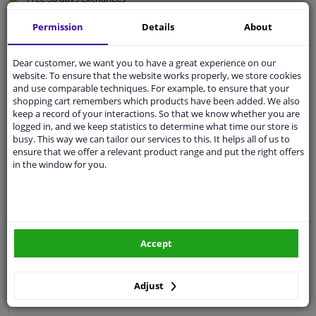
Quality
car parts
Permission
Details
About
Shipment within 3 days
Ask our experts
for advice
Dear customer, we want you to have a great experience on our
website. To ensure that the website works properly, we store cookies
and use comparable techniques. For example, to ensure that your
shopping cart remembers which products have been added. We also
Customer service:
+31 85 070 52 25
keep a record of your interactions. So that we know whether you are
Ask your question at our product specialists.
logged in, and we keep statistics to determine what time our store is
Questions And Answers.
busy. This way we can tailor our services to this. It helps all of us to
ensure that we offer a relevant product range and put the right offers
in the window for you.
Fit guarantee, show parts suitable for your vehicle.
Please
manually select
your vehicle
Accept
Specifications
Adjust