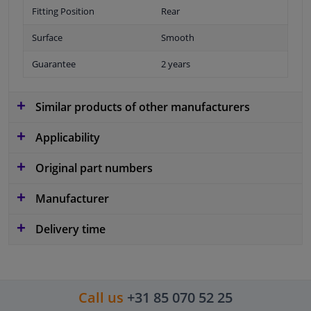
Fitting Position
Rear
Surface
Smooth
Guarantee
2 years
Similar products of other manufacturers
Applicability
Original part numbers
Manufacturer
Delivery time
Call us
+31 85 070 52 25