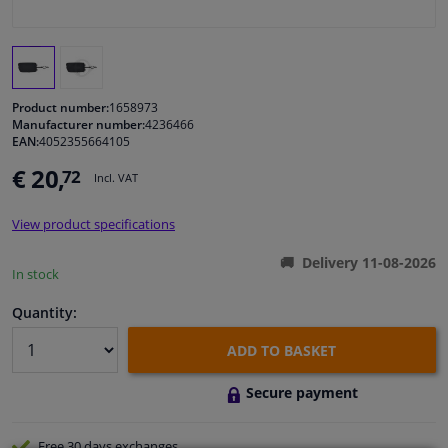
Windscreens & accessories
Interior & fabrics
Product number:
1658973
Manufacturer number:
4236466
EAN:
4052355664105
Cleaning & protection
€ 20,
72
Incl. VAT
Body shop & tools
View product specifications
Camper, motorbike, bicycle & boat
Delivery 11-08-2026
In stock
Sensors & electronics
Quantity:
ADD TO BASKET
Secure payment
Free 30 days
exchanges