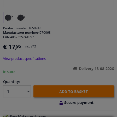
Windscreens & accessories
Interior & fabrics
Product number:
1659943
Manufacturer number:
4570063
EAN:
4052355741097
Cleaning & protection
€ 17,
95
Incl. VAT
Body shop & tools
View product specifications
Camper, motorbike, bicycle & boat
Delivery 13-08-2026
In stock
Sensors & electronics
Quantity:
ADD TO BASKET
Secure payment
Free 30 days
exchanges