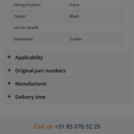
Fitting Position
Front
Colour
Black
not for facelift
Guarantee
2 years
Applicability
Original part numbers
Manufacturer
Delivery time
Call us
+31 85 070 52 25