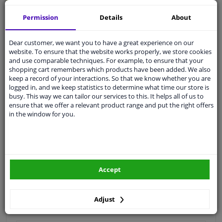
Quality
car parts
Permission
Details
About
Shipment within 3 days
Dear customer, we want you to have a great experience on our
Ask our experts
for advice
website. To ensure that the website works properly, we store cookies
and use comparable techniques. For example, to ensure that your
shopping cart remembers which products have been added. We also
Customer service:
+31 85 070 52 25
keep a record of your interactions. So that we know whether you are
Ask your question at our product specialists.
logged in, and we keep statistics to determine what time our store is
Questions And Answers.
busy. This way we can tailor our services to this. It helps all of us to
ensure that we offer a relevant product range and put the right offers
in the window for you.
Fit guarantee, show parts suitable for your vehicle.
Please
manually select
your vehicle
Accept
Specifications
Adjust