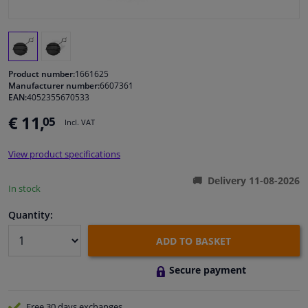
Windscreens & accessories
Interior & fabrics
Product number:
1661625
Manufacturer number:
6607361
EAN:
4052355670533
Cleaning & protection
€ 11,
05
Incl. VAT
Body shop & tools
View product specifications
Camper, motorbike, bicycle & boat
Delivery 11-08-2026
In stock
Sensors & electronics
Quantity:
ADD TO BASKET
Secure payment
Free 30 days
exchanges