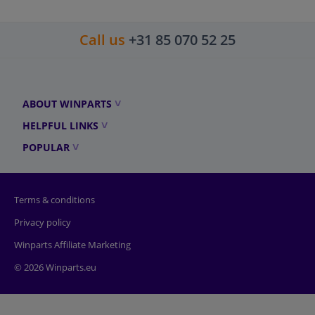
Call us
+31 85 070 52 25
ABOUT WINPARTS
HELPFUL LINKS
POPULAR
Terms & conditions
Privacy policy
Winparts Affiliate Marketing
© 2026 Winparts.eu