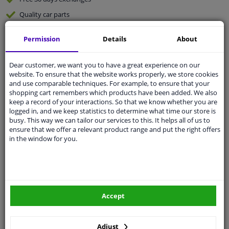
Quality
car parts
Shipment within 4 days
Permission
Details
About
Ask our experts
for advice
Dear customer, we want you to have a great experience on our
website. To ensure that the website works properly, we store cookies
Customer service:
+31 85 070 52 25
and use comparable techniques. For example, to ensure that your
Ask your question at our product specialists.
shopping cart remembers which products have been added. We also
Questions And Answers.
keep a record of your interactions. So that we know whether you are
logged in, and we keep statistics to determine what time our store is
busy. This way we can tailor our services to this. It helps all of us to
ensure that we offer a relevant product range and put the right offers
in the window for you.
Fit guarantee, show parts suitable for your vehicle.
Please
manually select
your vehicle
Specifications
Accept
Adjust