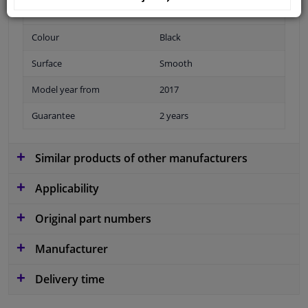
Fitting Position
Front
Colour
Black
Surface
Smooth
Model year from
2017
Guarantee
2 years
Similar products of other manufacturers
Applicability
Original part numbers
Manufacturer
Delivery time