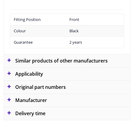
Fitting Position
Front
Colour
Black
Guarantee
2 years
Similar products of other manufacturers
Applicability
Original part numbers
Manufacturer
Delivery time