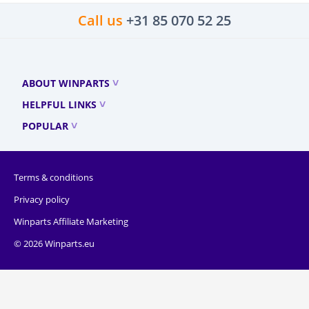
Call us
+31 85 070 52 25
ABOUT WINPARTS
HELPFUL LINKS
POPULAR
Terms & conditions
Privacy policy
Winparts Affiliate Marketing
© 2026 Winparts.eu