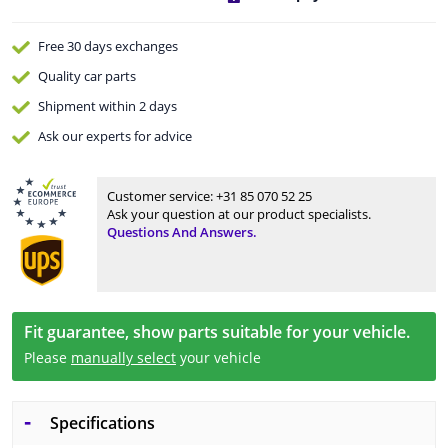
Free 30 days
exchanges
Quality
car parts
Shipment within 2 days
Ask our experts
for advice
Customer service:
+31 85 070 52 25
Ask your question at our product specialists.
Questions And Answers.
Fit guarantee, show parts suitable for your vehicle.
Please
manually select
your vehicle
Specifications