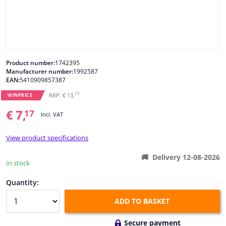
Windscreens & accessories
Interior & fabrics
Product number:
1742395
Manufacturer number:
1992587
Cleaning & protection
EAN:
5410909857387
77
RRP: € 13,
WINPRICE
Body shop & tools
€ 7,
17
Incl. VAT
Camper, motorbike, bicycle & boat
View product specifications
Sensors & electronics
Delivery 12-08-2026
In stock
Quantity:
ADD TO BASKET
Secure payment